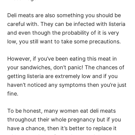
Deli meats are also something you should be
careful with. They can be infected with listeria
and even though the probability of it is very
low, you still want to take some precautions.
However, if you’ve been eating this meat in
your sandwiches, don’t panic! The chances of
getting listeria are extremely low and if you
haven’t noticed any symptoms then you’re just
fine.
To be honest, many women eat deli meats
throughout their whole pregnancy but if you
have a chance, then it’s better to replace it