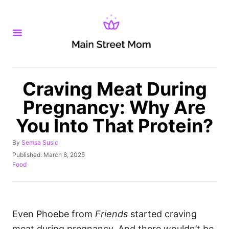
S
k
i
p
t
o
Craving Meat During
C
Pregnancy: Why Are
o
You Into That Protein?
n
t
A
By
Semsa Susic
u
e
P
Published:
March 8, 2025
t
o
C
Food
n
h
s
a
o
t
t
t
r
e
e
d
g
o
o
Even Phoebe from
Friends
started craving
n
r
meat during pregnancy. And there wouldn’t be