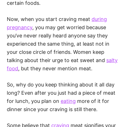
certain foods.
Now, when you start craving meat
during
pregnancy
, you may get worried because
you’ve never really heard anyone say they
experienced the same thing, at least not in
your close circle of friends. Women keep
talking about their urge to eat sweet and
salty
food
, but they never mention meat.
So, why do you keep thinking about it all day
long? Even after you just had a piece of meat
for lunch, you plan on
eating
more of it for
dinner since your craving is still there.
Some believe that
craving
meat signifies your