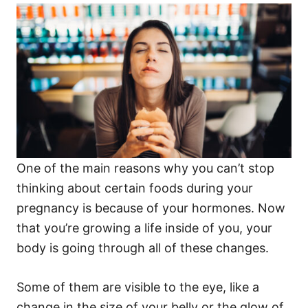
One of the main reasons why you can’t stop
thinking about certain foods during your
pregnancy is because of your hormones. Now
that you’re growing a life inside of you, your
body is going through all of these changes.
Some of them are visible to the eye, like a
change in the size of your belly or the glow of