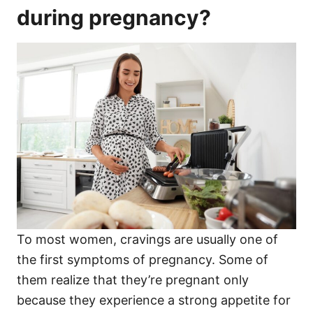
during pregnancy?
To most women, cravings are usually one of
the first symptoms of pregnancy. Some of
them realize that they’re pregnant only
because they experience a strong appetite for