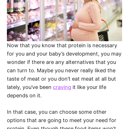
Now that you know that protein is necessary
for you and your baby’s development, you may
wonder if there are any alternatives that you
can turn to. Maybe you never really liked the
taste of meat or you don’t eat meat at all but
lately, you’ve been
craving
it like your life
depends on it.
In that case, you can choose some other
options that are going to meet your need for
protein. Even though these food items won’t