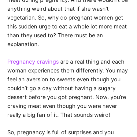
i
e
anything weird about that if she wasn’t
s
vegetarian. So, why do pregnant women get
this sudden urge to eat a whole lot more meat
than they used to? There must be an
explanation.
Pregnancy cravings
are a real thing and each
woman experiences them differently. You may
feel an aversion to sweets even though you
couldn’t go a day without having a sugary
dessert before you got pregnant. Now, you’re
craving meat even though you were never
really a big fan of it. That sounds weird!
So, pregnancy is full of surprises and you