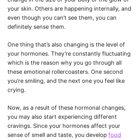
your skin. Others are happening internally, and
even though you can’t see them, you can
definitely sense them.
One thing that’s also changing is the level of
your hormones. They’re constantly fluctuating
which is the reason why you go through all
these emotional rollercoasters. One second
you’re smiling, and the next one you feel like
crying.
Now, as a result of these hormonal changes,
you may also start experiencing different
cravings. Since your hormones affect your
sense of smell and taste, you develop
food