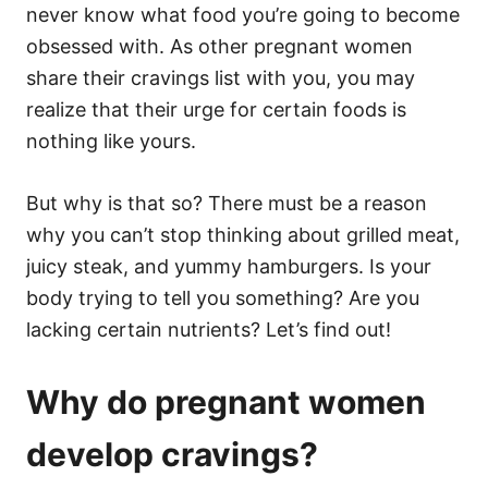
never know what food you’re going to become
obsessed with. As other pregnant women
share their cravings list with you, you may
realize that their urge for certain foods is
nothing like yours.
But why is that so? There must be a reason
why you can’t stop thinking about grilled meat,
juicy steak, and yummy hamburgers. Is your
body trying to tell you something? Are you
lacking certain nutrients? Let’s find out!
Why do pregnant women
develop cravings?