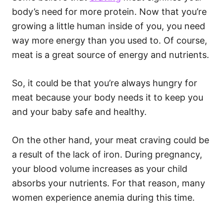
body’s need for more protein. Now that you’re
growing a little human inside of you, you need
way more energy than you used to. Of course,
meat is a great source of energy and nutrients.
So, it could be that you’re always hungry for
meat because your body needs it to keep you
and your baby safe and healthy.
On the other hand, your meat craving could be
a result of the lack of iron. During pregnancy,
your blood volume increases as your child
absorbs your nutrients. For that reason, many
women experience anemia during this time.