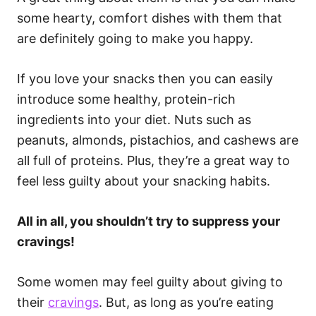
some hearty, comfort dishes with them that
are definitely going to make you happy.
If you love your snacks then you can easily
introduce some healthy, protein-rich
ingredients into your diet. Nuts such as
peanuts, almonds, pistachios, and cashews are
all full of proteins. Plus, they’re a great way to
feel less guilty about your snacking habits.
All in all, you shouldn’t try to suppress your
cravings!
Some women may feel guilty about giving to
their
cravings
. But, as long as you’re eating