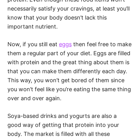
necessarily satisfy your cravings, at least you’ll
know that your body doesn’t lack this
important nutrient.
Now, if you still eat
eggs
then feel free to make
them a regular part of your diet. Eggs are filled
with protein and the great thing about them is
that you can make them differently each day.
This way, you won’t get bored of them since
you won’t feel like you’re eating the same thing
over and over again.
Soya-based drinks and yogurts are also a
good way of getting that protein into your
body. The market is filled with all these