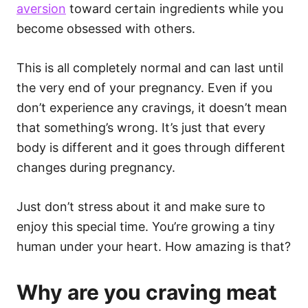
aversion
toward certain ingredients while you
become obsessed with others.
This is all completely normal and can last until
the very end of your pregnancy. Even if you
don’t experience any cravings, it doesn’t mean
that something’s wrong. It’s just that every
body is different and it goes through different
changes during pregnancy.
Just don’t stress about it and make sure to
enjoy this special time. You’re growing a tiny
human under your heart. How amazing is that?
Why are you craving meat