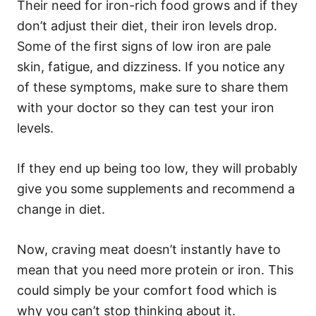
Their need for iron-rich food grows and if they
don’t adjust their diet, their iron levels drop.
Some of the first signs of low iron are pale
skin, fatigue, and dizziness. If you notice any
of these symptoms, make sure to share them
with your doctor so they can test your iron
levels.
If they end up being too low, they will probably
give you some supplements and recommend a
change in diet.
Now, craving meat doesn’t instantly have to
mean that you need more protein or iron. This
could simply be your comfort food which is
why you can’t stop thinking about it.