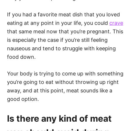
If you had a favorite meat dish that you loved
eating at any point in your life, you could
crave
that same meal now that you’re pregnant. This
is especially the case if you’re still feeling
nauseous and tend to struggle with keeping
food down.
Your body is trying to come up with something
you’re going to eat without throwing up right
away, and at this point, meat sounds like a
good option.
Is there any kind of meat