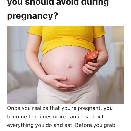
you should avoid during
pregnancy?
Once you realize that you’re pregnant, you
become ten times more cautious about
everything you do and eat. Before you grab