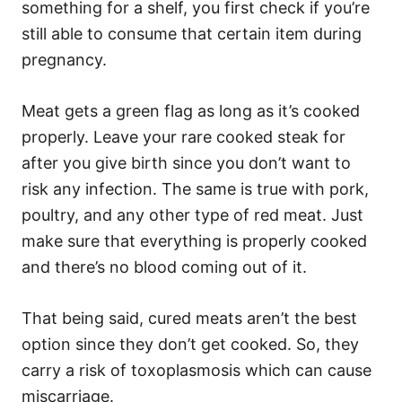
something for a shelf, you first check if you’re
still able to consume that certain item during
pregnancy.
Meat gets a green flag as long as it’s cooked
properly. Leave your rare cooked steak for
after you give birth since you don’t want to
risk any infection. The same is true with pork,
poultry, and any other type of red meat. Just
make sure that everything is properly cooked
and there’s no blood coming out of it.
That being said, cured meats aren’t the best
option since they don’t get cooked. So, they
carry a risk of toxoplasmosis which can cause
miscarriage.