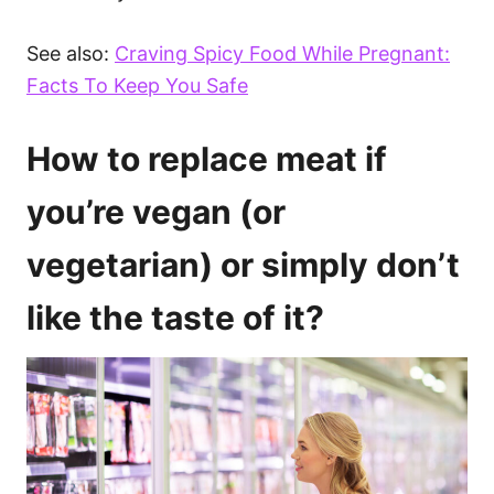
See also:
Craving Spicy Food While Pregnant:
Facts To Keep You Safe
How to replace meat if
you’re vegan (or
vegetarian) or simply don’t
like the taste of it?