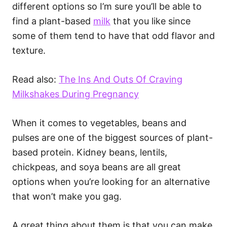
different options so I’m sure you’ll be able to
find a plant-based
milk
that you like since
some of them tend to have that odd flavor and
texture.
Read also:
The Ins And Outs Of Craving
Milkshakes During Pregnancy
When it comes to vegetables, beans and
pulses are one of the biggest sources of plant-
based protein. Kidney beans, lentils,
chickpeas, and soya beans are all great
options when you’re looking for an alternative
that won’t make you gag.
A great thing about them is that you can make