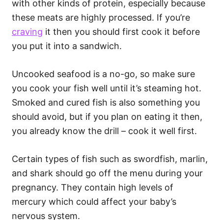
with other kinds of protein, especially because
these meats are highly processed. If you’re
craving
it then you should first cook it before
you put it into a sandwich.
Uncooked seafood is a no-go, so make sure
you cook your fish well until it’s steaming hot.
Smoked and cured fish is also something you
should avoid, but if you plan on eating it then,
you already know the drill – cook it well first.
Certain types of fish such as swordfish, marlin,
and shark should go off the menu during your
pregnancy. They contain high levels of
mercury which could affect your baby’s
nervous system.