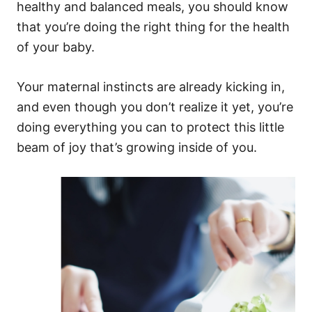
healthy and balanced meals, you should know
that you’re doing the right thing for the health
of your baby.
Your maternal instincts are already kicking in,
and even though you don’t realize it yet, you’re
doing everything you can to protect this little
beam of joy that’s growing inside of you.