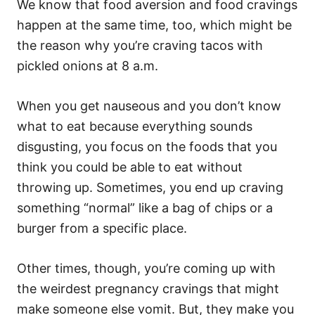
We know that food aversion and food cravings
happen at the same time, too, which might be
the reason why you’re craving tacos with
pickled onions at 8 a.m.
When you get nauseous and you don’t know
what to eat because everything sounds
disgusting, you focus on the foods that you
think you could be able to eat without
throwing up. Sometimes, you end up craving
something “normal” like a bag of chips or a
burger from a specific place.
Other times, though, you’re coming up with
the weirdest pregnancy cravings that might
make someone else vomit. But, they make you