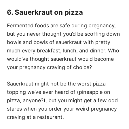
6. Sauerkraut on pizza
Fermented foods are safe during pregnancy,
but you never thought you’d be scoffing down
bowls and bowls of sauerkraut with pretty
much every breakfast, lunch, and dinner. Who
would’ve thought sauerkraut would become
your pregnancy craving of choice?
Sauerkraut might not be the worst pizza
topping we’ve ever heard of (pineapple on
pizza, anyone?), but you might get a few odd
stares when you order your weird pregnancy
craving at a restaurant.