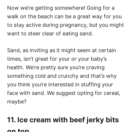
Now we’re getting somewhere! Going for a
walk on the beach can be a great way for you
to stay active during pregnancy, but you might
want to steer clear of eating sand.
Sand, as inviting as it might seem at certain
times, isn’t great for your or your baby’s
health. We’re pretty sure you’re craving
something cold and crunchy and that’s why
you think you’re interested in stuffing your
face with sand. We suggest opting for cereal,
maybe?
11. Ice cream with beef jerky bits
on top