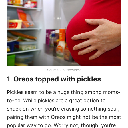
Source: Shutterstock
1. Oreos topped with pickles
Pickles seem to be a huge thing among moms-
to-be. While pickles are a great option to
snack on when you’re craving something sour,
pairing them with Oreos might not be the most
popular way to go. Worry not, though, you’re