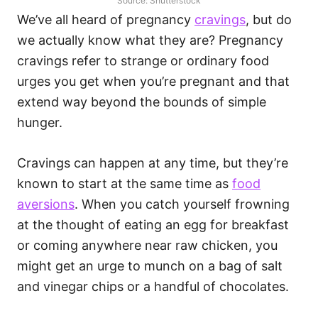
Source: Shutterstock
We’ve all heard of pregnancy
cravings
, but do
we actually know what they are? Pregnancy
cravings refer to strange or ordinary food
urges you get when you’re pregnant and that
extend way beyond the bounds of simple
hunger.
Cravings can happen at any time, but they’re
known to start at the same time as
food
aversions
. When you catch yourself frowning
at the thought of eating an egg for breakfast
or coming anywhere near raw chicken, you
might get an urge to munch on a bag of salt
and vinegar chips or a handful of chocolates.