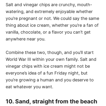
Salt and vinegar chips are crunchy, mouth-
watering, and extremely enjoyable whether
you’re pregnant or not. We could say the same
thing about ice cream, whether you’re a fan of
vanilla, chocolate, or a flavor you can’t get
anywhere near you.
Combine these two, though, and you’ll start
World War III within your own family. Salt and
vinegar chips with ice cream might not be
everyone’s idea of a fun Friday night, but
you’re growing a human and you deserve to
eat whatever you want.
10. Sand, straight from the beach