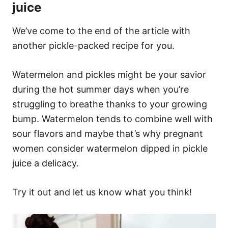
juice
We’ve come to the end of the article with
another pickle-packed recipe for you.
Watermelon and pickles might be your savior
during the hot summer days when you’re
struggling to breathe thanks to your growing
bump. Watermelon tends to combine well with
sour flavors and maybe that’s why pregnant
women consider watermelon dipped in pickle
juice a delicacy.
Try it out and let us know what you think!