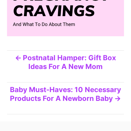
P
Postnatal Hamper: Gift Box
Ideas For A New Mom
o
s
Baby Must-Haves: 10 Necessary
t
Products For A Newborn Baby
n
a