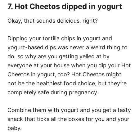
7. Hot Cheetos dipped in yogurt
Okay, that sounds delicious, right?
Dipping your tortilla chips in yogurt and
yogurt-based dips was never a weird thing to
do, so why are you getting yelled at by
everyone at your house when you dip your Hot
Cheetos in yogurt, too? Hot Cheetos might
not be the healthiest food choice, but they’re
completely safe during pregnancy.
Combine them with yogurt and you get a tasty
snack that ticks all the boxes for you and your
baby.