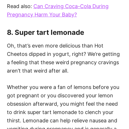
Read also:
Can Craving Coca-Cola During
Pregnancy Harm Your Baby?
8. Super tart lemonade
Oh, that’s even more delicious than Hot
Cheetos dipped in yogurt, right? We’re getting
a feeling that these weird pregnancy cravings
aren’t that weird after all.
Whether you were a fan of lemons before you
got pregnant or you discovered your lemon
obsession afterward, you might feel the need
to drink super tart lemonade to clench your
thirst. Lemonade can help relieve nausea and
vomiting during pregnancy and is generally a