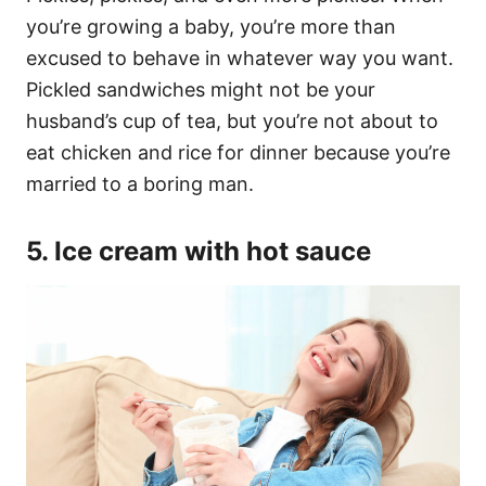
you’re growing a baby, you’re more than
excused to behave in whatever way you want.
Pickled sandwiches might not be your
husband’s cup of tea, but you’re not about to
eat chicken and rice for dinner because you’re
married to a boring man.
5. Ice cream with hot sauce