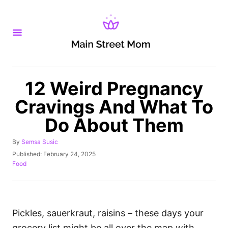
S
k
i
p
t
o
12 Weird Pregnancy
C
Cravings And What To
o
Do About Them
n
t
A
By
Semsa Susic
u
e
P
Published:
February 24, 2025
t
o
C
Food
n
h
s
a
o
t
t
t
r
e
e
d
g
o
o
Pickles, sauerkraut, raisins – these days your
n
r
grocery list might be all over the map with