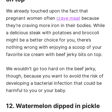
We already touched upon the fact that
pregnant women often
crave meat
because
they’re craving more iron in their bodies. While
a delicious steak with potatoes and broccoli
might be a better choice for you, there’s
nothing wrong with enjoying a scoop of your
favorite ice cream with beef jerky bits on top.
We wouldn’t go too hard on the beef jerky,
though, because you want to avoid the risk of
developing a bacterial infection that could be
harmful to you or your baby.
12. Watermelon dipped in pickle