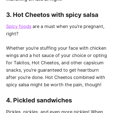
3. Hot Cheetos with spicy salsa
Spicy foods
are a must when you’re pregnant,
right?
Whether you’re stuffing your face with chicken
wings and a hot sauce of your choice or opting
for Takitos, Hot Cheetos, and other capsicum
snacks, you’re guaranteed to get heartburn
after you’re done. Hot Cheetos combined with
spicy salsa might be worth the pain, though!
4. Pickled sandwiches
Pickles, pickles, and even more pickles! When