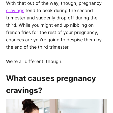
With that out of the way, though, pregnancy
cravings
tend to peak during the second
trimester and suddenly drop off during the
third. While you might end up nibbling on
french fries for the rest of your pregnancy,
chances are you’re going to despise them by
the end of the third trimester.
We’re all different, though.
What causes pregnancy
cravings?