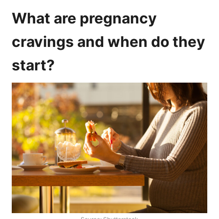
What are pregnancy
cravings and when do they
start?