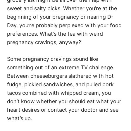
i
e
sweet and salty picks. Whether you’re at the
s
beginning of your pregnancy or nearing D-
Day, you’re probably perplexed with your food
preferences. What’s the tea with weird
pregnancy cravings, anyway?
Some pregnancy cravings sound like
something out of an extreme TV challenge.
Between cheeseburgers slathered with hot
fudge, pickled sandwiches, and pulled pork
tacos combined with whipped cream, you
don’t know whether you should eat what your
heart desires or contact your doctor and see
what’s up.