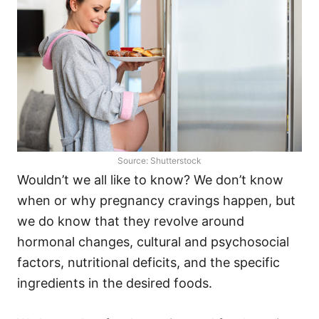
Source: Shutterstock
Wouldn’t we all like to know? We don’t know
when or why pregnancy cravings happen, but
we do know that they revolve around
hormonal changes, cultural and psychosocial
factors, nutritional deficits, and the specific
ingredients in the desired foods.