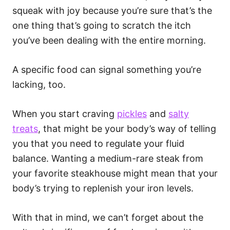
squeak with joy because you’re sure that’s the
one thing that’s going to scratch the itch
you’ve been dealing with the entire morning.
A specific food can signal something you’re
lacking, too.
When you start craving
pickles
and
salty
treats
, that might be your body’s way of telling
you that you need to regulate your fluid
balance. Wanting a medium-rare steak from
your favorite steakhouse might mean that your
body’s trying to replenish your iron levels.
With that in mind, we can’t forget about the