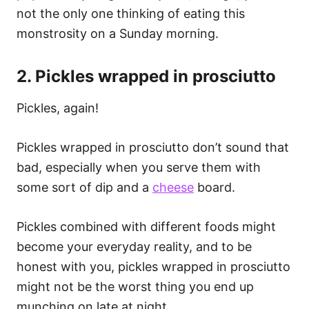
not the only one thinking of eating this
monstrosity on a Sunday morning.
2. Pickles wrapped in prosciutto
Pickles, again!
Pickles wrapped in prosciutto don’t sound that
bad, especially when you serve them with
some sort of dip and a
cheese
board.
Pickles combined with different foods might
become your everyday reality, and to be
honest with you, pickles wrapped in prosciutto
might not be the worst thing you end up
munching on late at night.