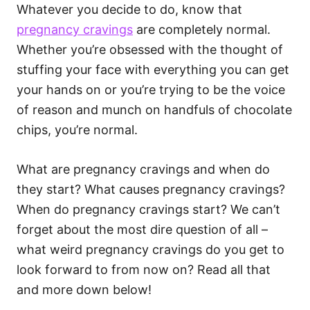
Whatever you decide to do, know that
pregnancy cravings
are completely normal.
Whether you’re obsessed with the thought of
stuffing your face with everything you can get
your hands on or you’re trying to be the voice
of reason and munch on handfuls of chocolate
chips, you’re normal.
What are pregnancy cravings and when do
they start? What causes pregnancy cravings?
When do pregnancy cravings start? We can’t
forget about the most dire question of all –
what weird pregnancy cravings do you get to
look forward to from now on? Read all that
and more down below!