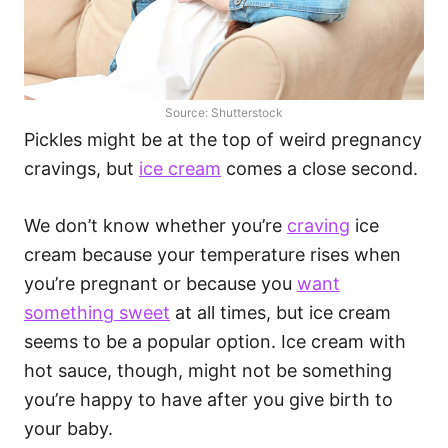
Source: Shutterstock
Pickles might be at the top of weird pregnancy
cravings, but
ice cream
comes a close second.
We don’t know whether you’re
craving
ice
cream because your temperature rises when
you’re pregnant or because you
want
something sweet
at all times, but ice cream
seems to be a popular option. Ice cream with
hot sauce, though, might not be something
you’re happy to have after you give birth to
your baby.