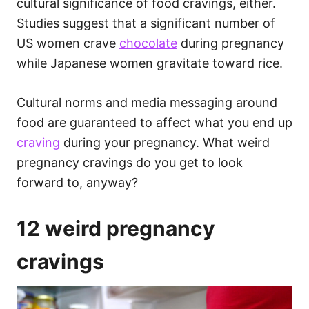
cultural significance of food cravings, either.
Studies suggest that a significant number of
US women crave
chocolate
during pregnancy
while Japanese women gravitate toward rice.
Cultural norms and media messaging around
food are guaranteed to affect what you end up
craving
during your pregnancy. What weird
pregnancy cravings do you get to look
forward to, anyway?
12 weird pregnancy
cravings