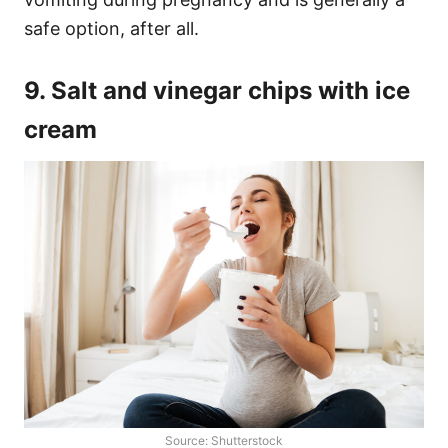
safe option, after all.
9. Salt and vinegar chips with ice
cream
Source: Shutterstock