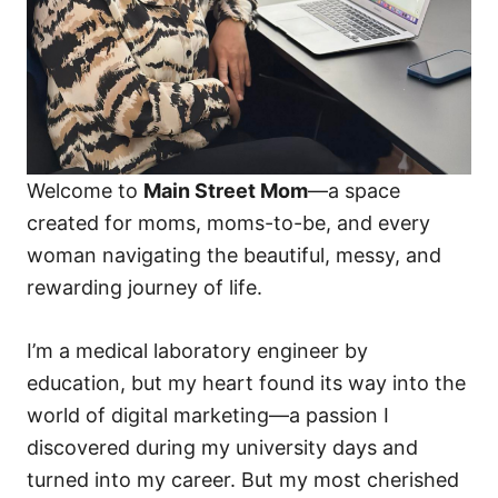
Welcome to
Main Street Mom
—a space
created for moms, moms-to-be, and every
woman navigating the beautiful, messy, and
rewarding journey of life.
I’m a medical laboratory engineer by
education, but my heart found its way into the
world of digital marketing—a passion I
discovered during my university days and
turned into my career. But my most cherished