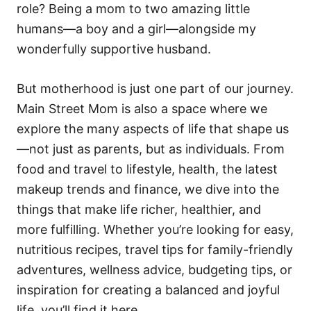
role? Being a mom to two amazing little
humans—a boy and a girl—alongside my
wonderfully supportive husband.
But motherhood is just one part of our journey.
Main Street Mom is also a space where we
explore the many aspects of life that shape us
—not just as parents, but as individuals. From
food and travel to lifestyle, health, the latest
makeup trends and finance, we dive into the
things that make life richer, healthier, and
more fulfilling. Whether you’re looking for easy,
nutritious recipes, travel tips for family-friendly
adventures, wellness advice, budgeting tips, or
inspiration for creating a balanced and joyful
life, you’ll find it here.