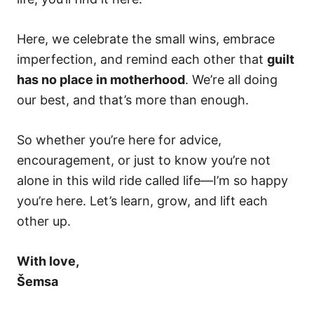
Here, we celebrate the small wins, embrace
imperfection, and remind each other that
guilt
has no place in motherhood
. We’re all doing
our best, and that’s more than enough.
So whether you’re here for advice,
encouragement, or just to know you’re not
alone in this wild ride called life—I’m so happy
you’re here. Let’s learn, grow, and lift each
other up.
With love,
Šemsa