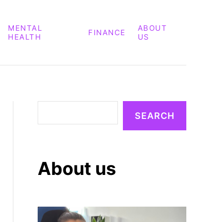
MENTAL
ABOUT
FINANCE
HEALTH
US
S
SEARCH
e
a
r
About us
c
h