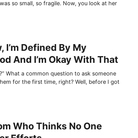
was so small, so fragile. Now, you look at her
, I’m Defined By My
d And I’m Okay With That
?” What a common question to ask someone
m for the first time, right? Well, before I got
om Who Thinks No One