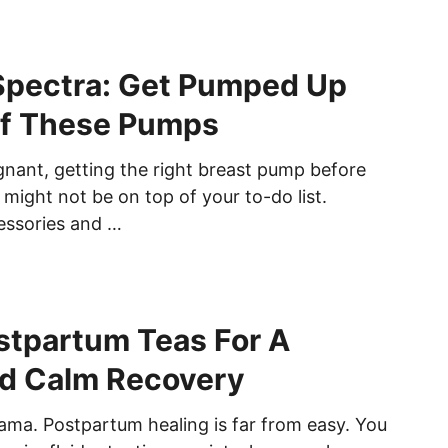
 Spectra: Get Pumped Up
Of These Pumps
nant, getting the right breast pump before
 might not be on top of your to-do list.
essories and …
stpartum Teas For A
d Calm Recovery
ama. Postpartum healing is far from easy. You