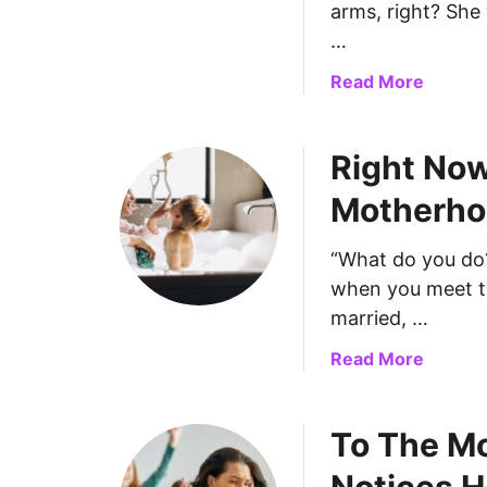
arms, right? She 
T
…
h
e
a
Read More
E
b
x
o
h
Right Now
u
a
t
Motherhoo
u
T
s
o
t
“What do you do
T
e
when you meet the
h
d
e
married, …
M
M
a
Read More
o
o
b
m
m
o
s
s
To The M
u
:
W
t
I
h