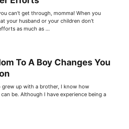
er Efforts
 you can’t get through, momma! When you
hat your husband or your children don’t
efforts as much as …
Mom To A Boy Changes You
son
grew up with a brother, I know how
 can be. Although I have experience being a