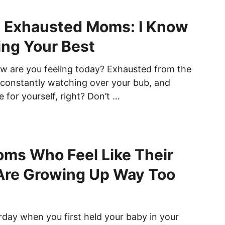
e Exhausted Moms: I Know
ing Your Best
 are you feeling today? Exhausted from the
, constantly watching over your bub, and
 for yourself, right? Don’t …
ms Who Feel Like Their
Are Growing Up Way Too
terday when you first held your baby in your