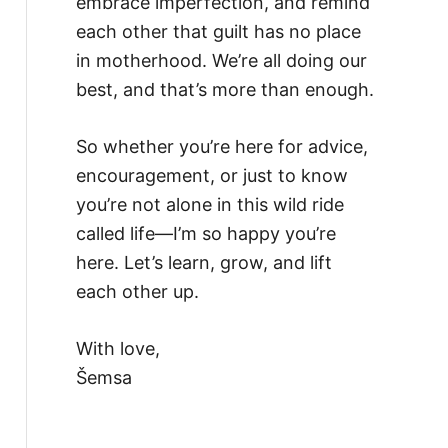
embrace imperfection, and remind
each other that guilt has no place
in motherhood. We’re all doing our
best, and that’s more than enough.
So whether you’re here for advice,
encouragement, or just to know
you’re not alone in this wild ride
called life—I’m so happy you’re
here. Let’s learn, grow, and lift
each other up.
With love,
Šemsa