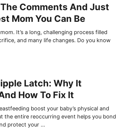
l The Comments And Just
est Mom You Can Be
mom. It’s a long, challenging process filled
acrifice, and many life changes. Do you know
ipple Latch: Why It
nd How To Fix It
eastfeeding boost your baby’s physical and
ut the entire reoccurring event helps you bond
nd protect your …