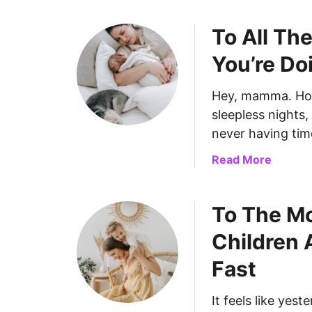
To All Th
You’re Do
Hey, mamma. How
sleepless nights
never having time
a
Read More
b
o
To The Mo
u
t
Children 
T
o
Fast
A
l
It feels like yes
l