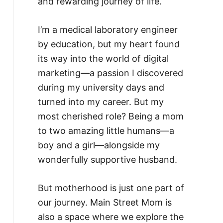
and rewarding journey of life.
I’m a medical laboratory engineer
by education, but my heart found
its way into the world of digital
marketing—a passion I discovered
during my university days and
turned into my career. But my
most cherished role? Being a mom
to two amazing little humans—a
boy and a girl—alongside my
wonderfully supportive husband.
But motherhood is just one part of
our journey. Main Street Mom is
also a space where we explore the