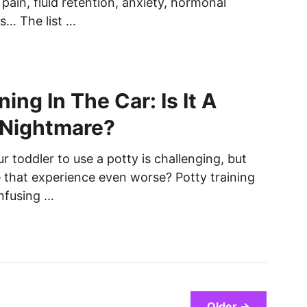
f pain, fluid retention, anxiety, hormonal
s… The list …
ning In The Car: Is It A
 Nightmare?
r toddler to use a potty is challenging, but
that experience even worse? Potty training
onfusing …
Older →