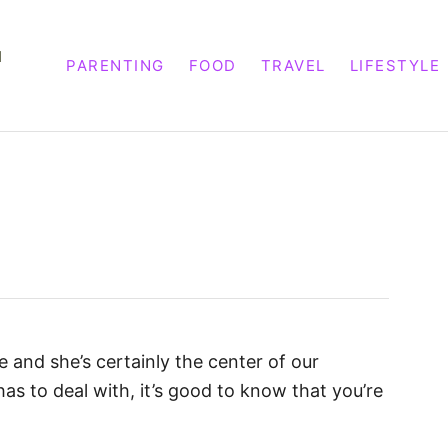
M
PARENTING
FOOD
TRAVEL
LIFESTYLE
 and she’s certainly the center of our
has to deal with, it’s good to know that you’re