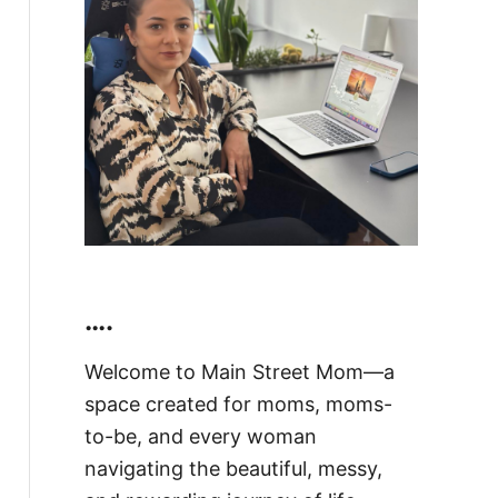
….
Welcome to Main Street Mom—a
space created for moms, moms-
to-be, and every woman
navigating the beautiful, messy,