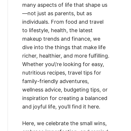
many aspects of life that shape us
—not just as parents, but as
individuals. From food and travel
to lifestyle, health, the latest
makeup trends and finance, we
dive into the things that make life
richer, healthier, and more fulfilling.
Whether you\'re looking for easy,
nutritious recipes, travel tips for
family-friendly adventures,
wellness advice, budgeting tips, or
inspiration for creating a balanced
and joyful life, you’ll find it here.
Here, we celebrate the small wins,