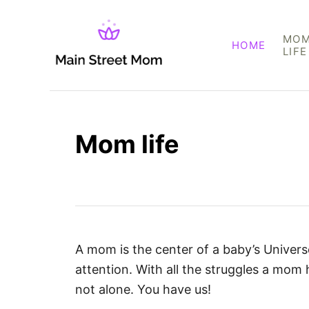
S
k
MO
HOME
i
LIFE
p
t
o
C
Mom life
o
n
t
e
n
t
A mom is the center of a baby’s Universe
attention. With all the struggles a mom 
not alone. You have us!