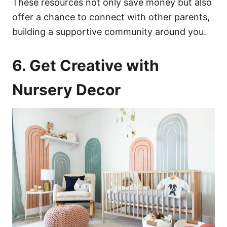
These resources not only save money but also
offer a chance to connect with other parents,
building a supportive community around you.
6. Get Creative with
Nursery Decor