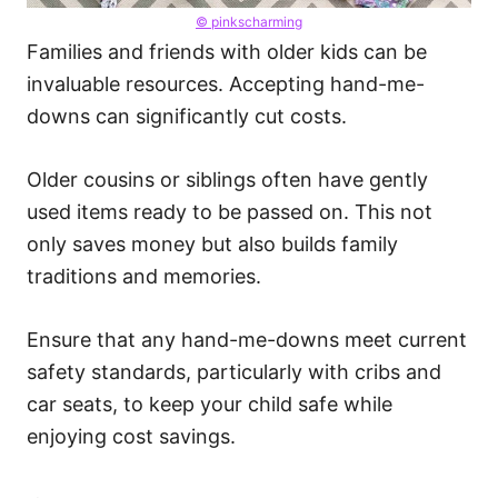
© pinkscharming
Families and friends with older kids can be
invaluable resources. Accepting hand-me-
downs can significantly cut costs.
Older cousins or siblings often have gently
used items ready to be passed on. This not
only saves money but also builds family
traditions and memories.
Ensure that any hand-me-downs meet current
safety standards, particularly with cribs and
car seats, to keep your child safe while
enjoying cost savings.