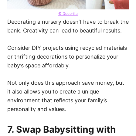
© Decorilla
Decorating a nursery doesn’t have to break the
bank. Creativity can lead to beautiful results.
Consider DIY projects using recycled materials
or thrifting decorations to personalize your
baby’s space affordably.
Not only does this approach save money, but
it also allows you to create a unique
environment that reflects your family’s
personality and values.
7. Swap Babysitting with