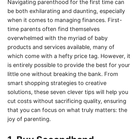
o
o
Navigating parenthood for the first time can
n
r
be both exhilarating and daunting, especially
i
e
when it comes to managing finances. First-
s
time parents often find themselves
overwhelmed with the myriad of baby
products and services available, many of
which come with a hefty price tag. However, it
is entirely possible to provide the best for your
little one without breaking the bank. From
smart shopping strategies to creative
solutions, these seven clever tips will help you
cut costs without sacrificing quality, ensuring
that you can focus on what truly matters: the
joy of parenting.