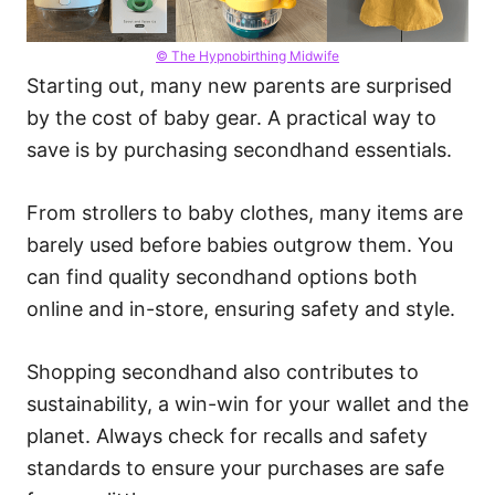
© The Hypnobirthing Midwife
Starting out, many new parents are surprised
by the cost of baby gear. A practical way to
save is by purchasing secondhand essentials.
From strollers to baby clothes, many items are
barely used before babies outgrow them. You
can find quality secondhand options both
online and in-store, ensuring safety and style.
Shopping secondhand also contributes to
sustainability, a win-win for your wallet and the
planet. Always check for recalls and safety
standards to ensure your purchases are safe