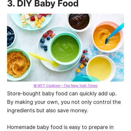
3. DIY Baby Food
© NYT Cooking – The New York Times
Store-bought baby food can quickly add up.
By making your own, you not only control the
ingredients but also save money.
Homemade baby food is easy to prepare in