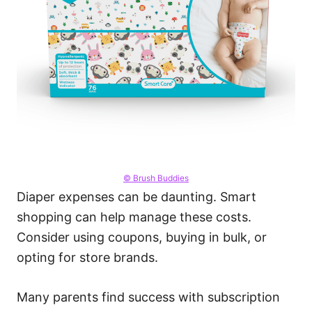
© Brush Buddies
Diaper expenses can be daunting. Smart
shopping can help manage these costs.
Consider using coupons, buying in bulk, or
opting for store brands.
Many parents find success with subscription