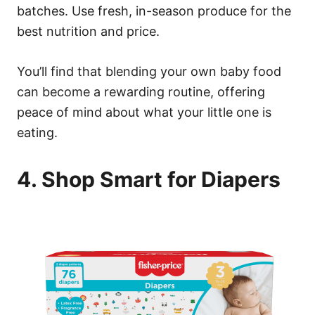
batches. Use fresh, in-season produce for the
best nutrition and price.
You’ll find that blending your own baby food
can become a rewarding routine, offering
peace of mind about what your little one is
eating.
4. Shop Smart for Diapers