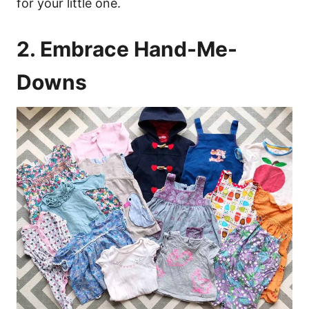
for your little one.
2. Embrace Hand-Me-
Downs