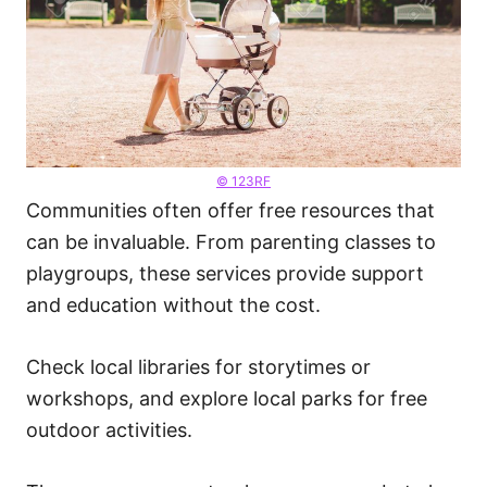
© 123RF
Communities often offer free resources that
can be invaluable. From parenting classes to
playgroups, these services provide support
and education without the cost.
Check local libraries for storytimes or
workshops, and explore local parks for free
outdoor activities.