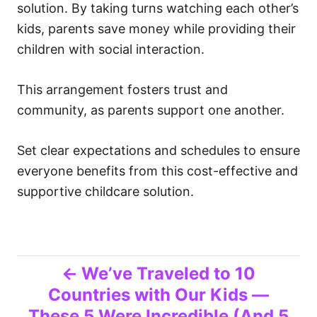
solution. By taking turns watching each other’s
kids, parents save money while providing their
children with social interaction.
This arrangement fosters trust and
community, as parents support one another.
Set clear expectations and schedules to ensure
everyone benefits from this cost-effective and
supportive childcare solution.
P
We’ve Traveled to 10
Countries with Our Kids —
o
These 5 Were Incredible (And 5