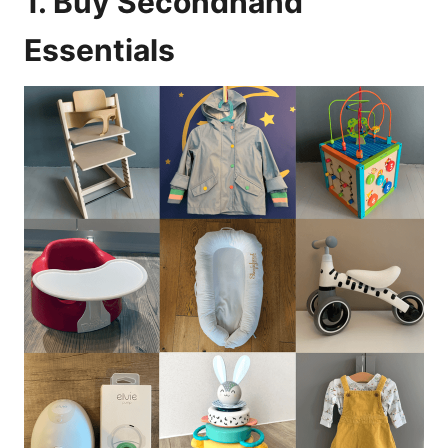
1. Buy Secondhand
Essentials