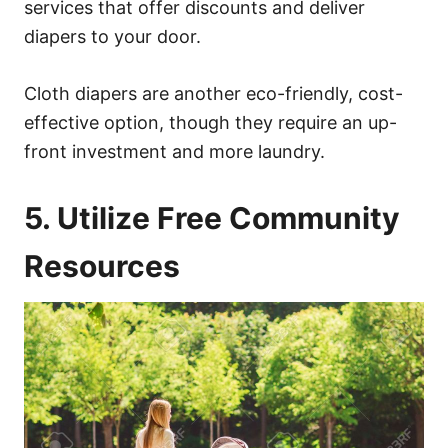
services that offer discounts and deliver
diapers to your door.
Cloth diapers are another eco-friendly, cost-
effective option, though they require an up-
front investment and more laundry.
5. Utilize Free Community
Resources