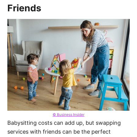
Friends
© Business Insider
Babysitting costs can add up, but swapping
services with friends can be the perfect