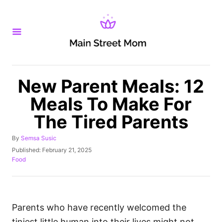
S
k
i
p
t
o
New Parent Meals: 12
C
Meals To Make For
o
The Tired Parents
n
t
A
By
Semsa Susic
u
e
P
Published:
February 21, 2025
t
o
C
Food
n
h
s
a
o
t
t
t
r
e
e
d
g
o
o
Parents who have recently welcomed the
n
r
tiniest little human into their lives might not