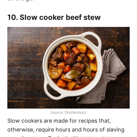
10. Slow cooker beef stew
Source: Shutterstock
Slow cookers are made for recipes that,
otherwise, require hours and hours of slaving