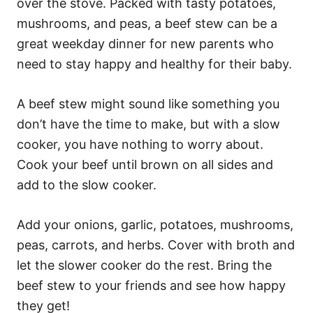
over the stove. Packed with tasty potatoes,
mushrooms, and peas, a beef stew can be a
great weekday dinner for new parents who
need to stay happy and healthy for their baby.
A beef stew might sound like something you
don’t have the time to make, but with a slow
cooker, you have nothing to worry about.
Cook your beef until brown on all sides and
add to the slow cooker.
Add your onions, garlic, potatoes, mushrooms,
peas, carrots, and herbs. Cover with broth and
let the slower cooker do the rest. Bring the
beef stew to your friends and see how happy
they get!