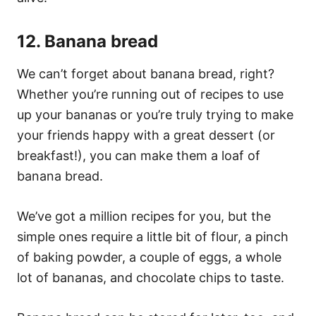
12. Banana bread
We can’t forget about banana bread, right?
Whether you’re running out of recipes to use
up your bananas or you’re truly trying to make
your friends happy with a great dessert (or
breakfast!), you can make them a loaf of
banana bread.
We’ve got a million recipes for you, but the
simple ones require a little bit of flour, a pinch
of baking powder, a couple of eggs, a whole
lot of bananas, and chocolate chips to taste.