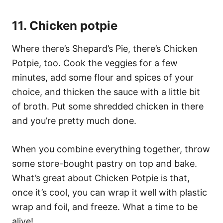
11. Chicken potpie
Where there’s Shepard’s Pie, there’s Chicken
Potpie, too. Cook the veggies for a few
minutes, add some flour and spices of your
choice, and thicken the sauce with a little bit
of broth. Put some shredded chicken in there
and you’re pretty much done.
When you combine everything together, throw
some store-bought pastry on top and bake.
What’s great about Chicken Potpie is that,
once it’s cool, you can wrap it well with plastic
wrap and foil, and freeze. What a time to be
alive!