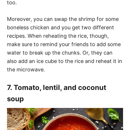
too.
Moreover, you can swap the shrimp for some
boneless chicken and you get two different
recipes. When reheating the rice, though,
make sure to remind your friends to add some
water to break up the chunks. Or, they can
also add an ice cube to the rice and reheat it in
the microwave.
7. Tomato, lentil, and coconut
soup