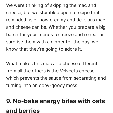
We were thinking of skipping the mac and
cheese, but we stumbled upon a recipe that
reminded us of how creamy and delicious mac
and cheese can be. Whether you prepare a big
batch for your friends to freeze and reheat or
surprise them with a dinner for the day, we
know that they’re going to adore it.
What makes this mac and cheese different
from all the others is the Velveeta cheese
which prevents the sauce from separating and
turning into an ooey-gooey mess.
9. No-bake energy bites with oats
and berries