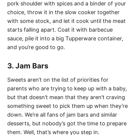
pork shoulder with spices and a binder of your
choice, throw it in the slow cooker together
with some stock, and let it cook until the meat
starts falling apart. Coat it with barbecue
sauce, pile it into a big Tupperware container,
and you’re good to go.
3. Jam Bars
Sweets aren’t on the list of priorities for
parents who are trying to keep up with a baby,
but that doesn’t mean that they aren’t craving
something sweet to pick them up when they’re
down. We’re all fans of jam bars and similar
desserts, but nobody’s got the time to prepare
them. Well, that’s where you step in.