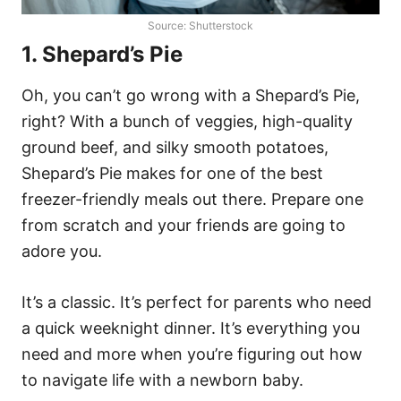
Source: Shutterstock
1. Shepard’s Pie
Oh, you can’t go wrong with a Shepard’s Pie,
right? With a bunch of veggies, high-quality
ground beef, and silky smooth potatoes,
Shepard’s Pie makes for one of the best
freezer-friendly meals out there. Prepare one
from scratch and your friends are going to
adore you.
It’s a classic. It’s perfect for parents who need
a quick weeknight dinner. It’s everything you
need and more when you’re figuring out how
to navigate life with a newborn baby.