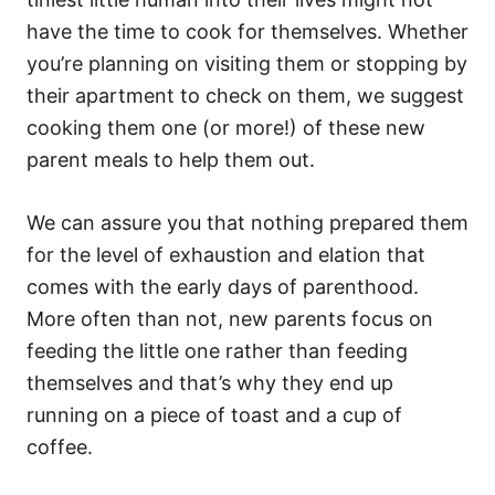
i
e
have the time to cook for themselves. Whether
s
you’re planning on visiting them or stopping by
their apartment to check on them, we suggest
cooking them one (or more!) of these new
parent meals to help them out.
We can assure you that nothing prepared them
for the level of exhaustion and elation that
comes with the early days of parenthood.
More often than not, new parents focus on
feeding the little one rather than feeding
themselves and that’s why they end up
running on a piece of toast and a cup of
coffee.