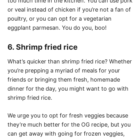
too much time in the kitchen. You can use pork
or veal instead of chicken if you’re not a fan of
poultry, or you can opt for a vegetarian
eggplant parmesan. You do you, boo!
6. Shrimp fried rice
What’s quicker than shrimp fried rice? Whether
you’re prepping a myriad of meals for your
friends or bringing them fresh, homemade
dinner for the day, you might want to go with
shrimp fried rice.
We urge you to opt for fresh veggies because
they’re much better for the OG recipe, but you
can get away with going for frozen veggies,