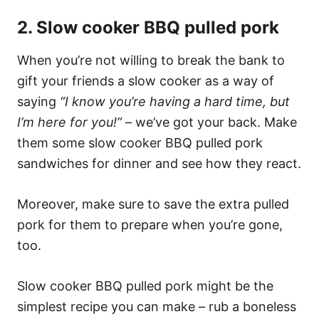
2. Slow cooker BBQ pulled pork
When you’re not willing to break the bank to
gift your friends a slow cooker as a way of
saying
“I know you’re having a hard time, but
I’m here for you!”
– we’ve got your back. Make
them some slow cooker BBQ pulled pork
sandwiches for dinner and see how they react.
Moreover, make sure to save the extra pulled
pork for them to prepare when you’re gone,
too.
Slow cooker BBQ pulled pork might be the
simplest recipe you can make – rub a boneless