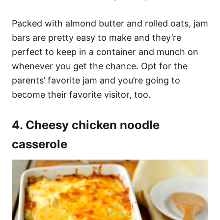
Packed with almond butter and rolled oats, jam
bars are pretty easy to make and they’re
perfect to keep in a container and munch on
whenever you get the chance. Opt for the
parents’ favorite jam and you’re going to
become their favorite visitor, too.
4. Cheesy chicken noodle
casserole