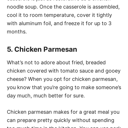
noodle soup. Once the casserole is assembled,
cool it to room temperature, cover it tightly
with aluminum foil, and freeze it for up to 3
months.
5. Chicken Parmesan
What’s not to adore about fried, breaded
chicken covered with tomato sauce and gooey
cheese? When you opt for chicken parmesan,
you know that you’re going to make someone’s
day much, much better for sure.
Chicken parmesan makes for a great meal you
can prepare pretty quickly without spending