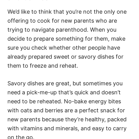
We’d like to think that you’re not the only one
offering to cook for new parents who are
trying to navigate parenthood. When you
decide to prepare something for them, make
sure you check whether other people have
already prepared sweet or savory dishes for
them to freeze and reheat.
Savory dishes are great, but sometimes you
need a pick-me-up that’s quick and doesn’t
need to be reheated. No-bake energy bites
with oats and berries are a perfect snack for
new parents because they’re healthy, packed
with vitamins and minerals, and easy to carry
on the go.