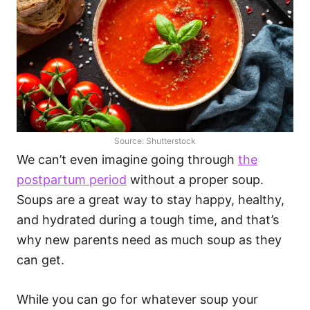
Source: Shutterstock
We can’t even imagine going through
the
postpartum period
without a proper soup.
Soups are a great way to stay happy, healthy,
and hydrated during a tough time, and that’s
why new parents need as much soup as they
can get.
While you can go for whatever soup your