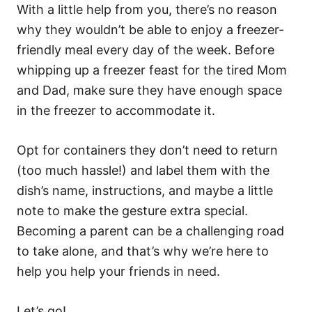
With a little help from you, there’s no reason
why they wouldn’t be able to enjoy a freezer-
friendly meal every day of the week. Before
whipping up a freezer feast for the tired Mom
and Dad, make sure they have enough space
in the freezer to accommodate it.
Opt for containers they don’t need to return
(too much hassle!) and label them with the
dish’s name, instructions, and maybe a little
note to make the gesture extra special.
Becoming a parent can be a challenging road
to take alone, and that’s why we’re here to
help you help your friends in need.
Let’s go!