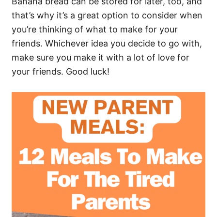
Banana bread can be stored for later, too, and
that’s why it’s a great option to consider when
you’re thinking of what to make for your
friends. Whichever idea you decide to go with,
make sure you make it with a lot of love for
your friends. Good luck!