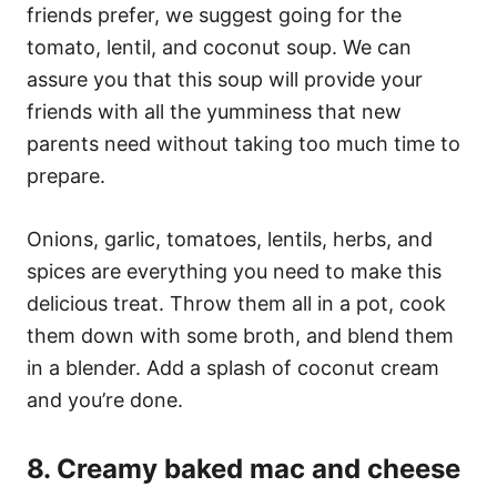
friends prefer, we suggest going for the
tomato, lentil, and coconut soup. We can
assure you that this soup will provide your
friends with all the yumminess that new
parents need without taking too much time to
prepare.
Onions, garlic, tomatoes, lentils, herbs, and
spices are everything you need to make this
delicious treat. Throw them all in a pot, cook
them down with some broth, and blend them
in a blender. Add a splash of coconut cream
and you’re done.
8. Creamy baked mac and cheese