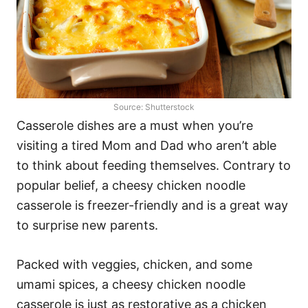
Source: Shutterstock
Casserole dishes are a must when you’re
visiting a tired Mom and Dad who aren’t able
to think about feeding themselves. Contrary to
popular belief, a cheesy chicken noodle
casserole is freezer-friendly and is a great way
to surprise new parents.
Packed with veggies, chicken, and some
umami spices, a cheesy chicken noodle
casserole is just as restorative as a chicken