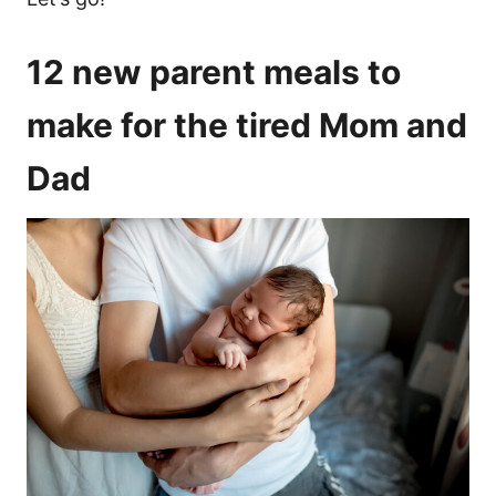
12 new parent meals to
make for the tired Mom and
Dad