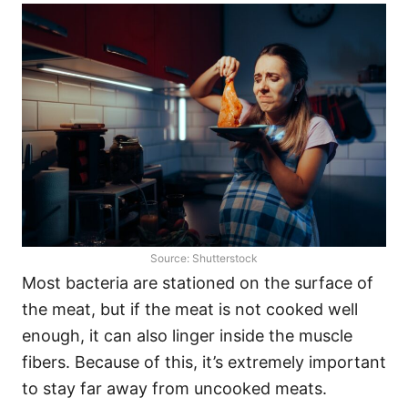
Source: Shutterstock
Most bacteria are stationed on the surface of
the meat, but if the meat is not cooked well
enough, it can also linger inside the muscle
fibers. Because of this, it’s extremely important
to stay far away from uncooked meats.