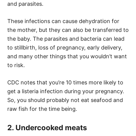
and parasites.
These infections can cause dehydration for
the mother, but they can also be transferred to
the baby. The parasites and bacteria can lead
to stillbirth, loss of pregnancy, early delivery,
and many other things that you wouldn’t want
to risk.
CDC notes that you’re 10 times more likely to
get a listeria infection during your pregnancy.
So, you should probably not eat seafood and
raw fish for the time being.
2. Undercooked meats