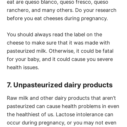
eat are queso blanco, queso fresco, queso
ranchero, and many others. Do your research
before you eat cheeses during pregnancy.
You should always read the label on the
cheese to make sure that it was made with
pasteurized milk. Otherwise, it could be fatal
for your baby, and it could cause you severe
health issues.
7. Unpasteurized dairy products
Raw milk and other dairy products that aren’t
pasteurized can cause health problems in even
the healthiest of us. Lactose intolerance can
occur during pregnancy, or you may not even