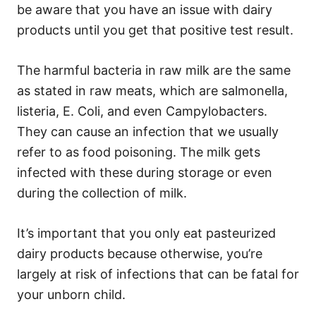
be aware that you have an issue with dairy
products until you get that positive test result.
The harmful bacteria in raw milk are the same
as stated in raw meats, which are salmonella,
listeria, E. Coli, and even Campylobacters.
They can cause an infection that we usually
refer to as food poisoning. The milk gets
infected with these during storage or even
during the collection of milk.
It’s important that you only eat pasteurized
dairy products because otherwise, you’re
largely at risk of infections that can be fatal for
your unborn child.