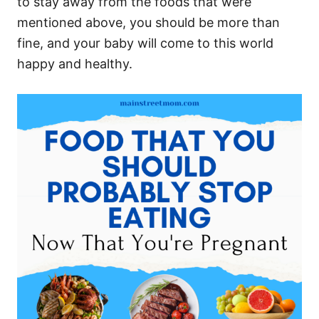
to stay away from the foods that were
mentioned above, you should be more than
fine, and your baby will come to this world
happy and healthy.