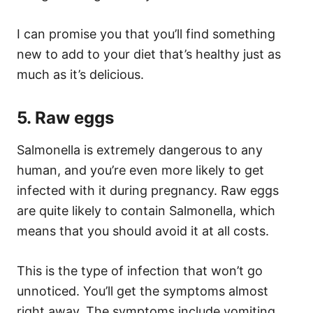
I can promise you that you’ll find something
new to add to your diet that’s healthy just as
much as it’s delicious.
5. Raw eggs
Salmonella is extremely dangerous to any
human, and you’re even more likely to get
infected with it during pregnancy. Raw eggs
are quite likely to contain Salmonella, which
means that you should avoid it at all costs.
This is the type of infection that won’t go
unnoticed. You’ll get the symptoms almost
right away. The symptoms include vomiting,