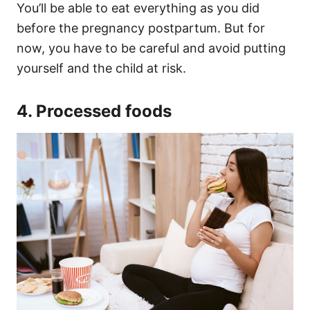
You’ll be able to eat everything as you did
before the pregnancy postpartum. But for
now, you have to be careful and avoid putting
yourself and the child at risk.
4. Processed foods