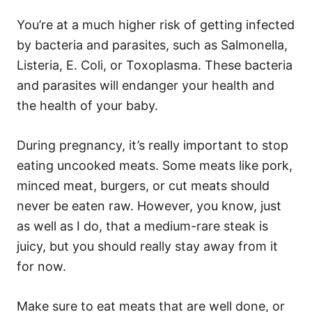
You’re at a much higher risk of getting infected
by bacteria and parasites, such as Salmonella,
Listeria, E. Coli, or Toxoplasma. These bacteria
and parasites will endanger your health and
the health of your baby.
During pregnancy, it’s really important to stop
eating uncooked meats. Some meats like pork,
minced meat, burgers, or cut meats should
never be eaten raw. However, you know, just
as well as I do, that a medium-rare steak is
juicy, but you should really stay away from it
for now.
Make sure to eat meats that are well done, or