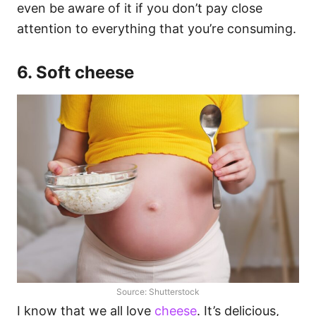
even be aware of it if you don’t pay close
attention to everything that you’re consuming.
6. Soft cheese
Source: Shutterstock
I know that we all love
cheese
. It’s delicious,