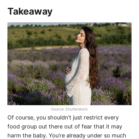
Takeaway
Source: Shutterstock
Of course, you shouldn’t just restrict every
food group out there out of fear that it may
harm the baby. You’re already under so much