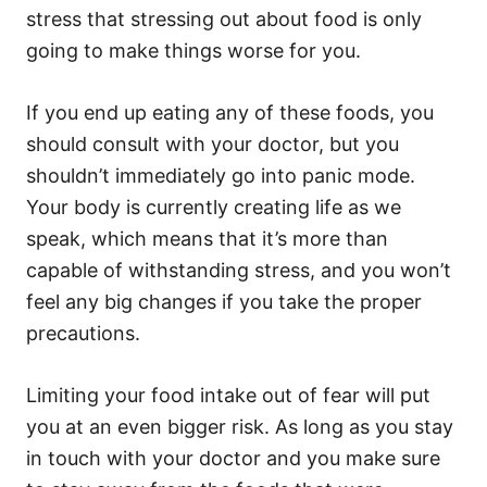
stress that stressing out about food is only
going to make things worse for you.
If you end up eating any of these foods, you
should consult with your doctor, but you
shouldn’t immediately go into panic mode.
Your body is currently creating life as we
speak, which means that it’s more than
capable of withstanding stress, and you won’t
feel any big changes if you take the proper
precautions.
Limiting your food intake out of fear will put
you at an even bigger risk. As long as you stay
in touch with your doctor and you make sure