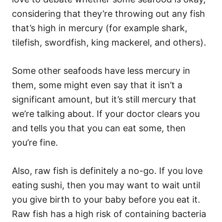
considering that they’re throwing out any fish
that’s high in mercury (for example shark,
tilefish, swordfish, king mackerel, and others).
Some other seafoods have less mercury in
them, some might even say that it isn’t a
significant amount, but it’s still mercury that
we’re talking about. If your doctor clears you
and tells you that you can eat some, then
you’re fine.
Also, raw fish is definitely a no-go. If you love
eating sushi, then you may want to wait until
you give birth to your baby before you eat it.
Raw fish has a high risk of containing bacteria