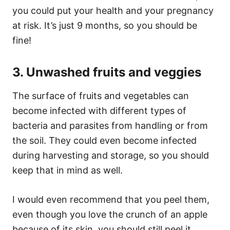
you could put your health and your pregnancy
at risk. It’s just 9 months, so you should be
fine!
3. Unwashed fruits and veggies
The surface of fruits and vegetables can
become infected with different types of
bacteria and parasites from handling or from
the soil. They could even become infected
during harvesting and storage, so you should
keep that in mind as well.
I would even recommend that you peel them,
even though you love the crunch of an apple
because of its skin, you should still peel it.