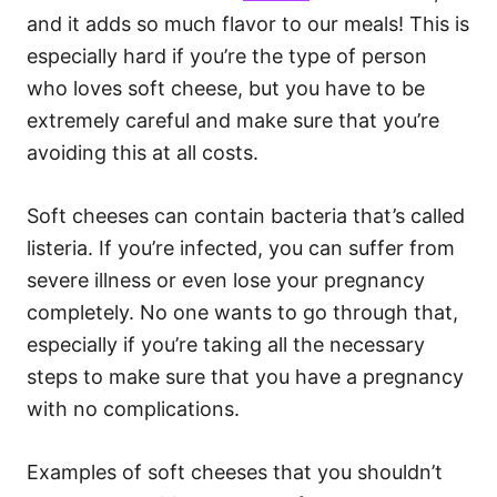
and it adds so much flavor to our meals! This is
especially hard if you’re the type of person
who loves soft cheese, but you have to be
extremely careful and make sure that you’re
avoiding this at all costs.
Soft cheeses can contain bacteria that’s called
listeria. If you’re infected, you can suffer from
severe illness or even lose your pregnancy
completely. No one wants to go through that,
especially if you’re taking all the necessary
steps to make sure that you have a pregnancy
with no complications.
Examples of soft cheeses that you shouldn’t