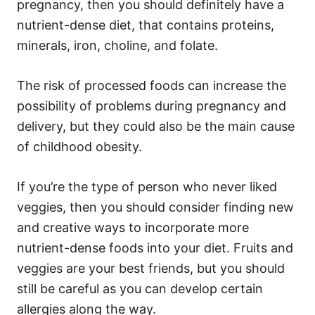
pregnancy, then you should definitely have a
nutrient-dense diet, that contains proteins,
minerals, iron, choline, and folate.
The risk of processed foods can increase the
possibility of problems during pregnancy and
delivery, but they could also be the main cause
of childhood obesity.
If you’re the type of person who never liked
veggies, then you should consider finding new
and creative ways to incorporate more
nutrient-dense foods into your diet. Fruits and
veggies are your best friends, but you should
still be careful as you can develop certain
allergies along the way.