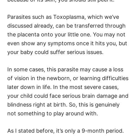
Parasites such as Toxoplasma, which we’ve
discussed already, can be transferred through
the placenta onto your little one. You may not
even show any symptoms once it hits you, but
your baby could suffer serious issues.
In some cases, this parasite may cause a loss
of vision in the newborn, or learning difficulties
later down in life. In the most severe cases,
your child could face serious brain damage and
blindness right at birth. So, this is genuinely
not something to play around with.
As I stated before, it’s only a 9-month period.