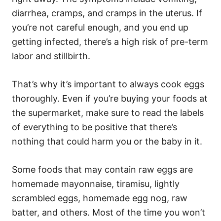
diarrhea, cramps, and cramps in the uterus. If
you’re not careful enough, and you end up
getting infected, there’s a high risk of pre-term
labor and stillbirth.
That’s why it’s important to always cook eggs
thoroughly. Even if you’re buying your foods at
the supermarket, make sure to read the labels
of everything to be positive that there’s
nothing that could harm you or the baby in it.
Some foods that may contain raw eggs are
homemade mayonnaise, tiramisu, lightly
scrambled eggs, homemade egg nog, raw
batter, and others. Most of the time you won’t