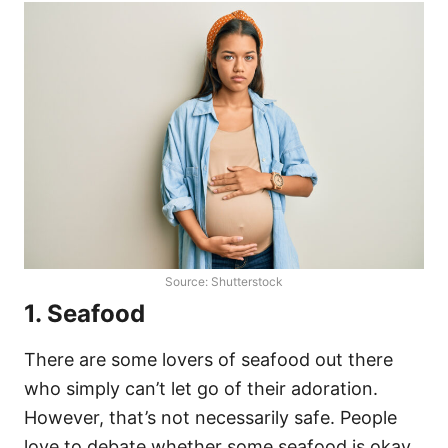
Source: Shutterstock
1. Seafood
There are some lovers of seafood out there
who simply can’t let go of their adoration.
However, that’s not necessarily safe. People
love to debate whether some seafood is okay,