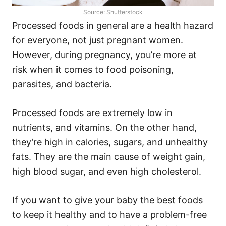
Source: Shutterstock
Processed foods in general are a health hazard
for everyone, not just pregnant women.
However, during pregnancy, you’re more at
risk when it comes to food poisoning,
parasites, and bacteria.
Processed foods are extremely low in
nutrients, and vitamins. On the other hand,
they’re high in calories, sugars, and unhealthy
fats. They are the main cause of weight gain,
high blood sugar, and even high cholesterol.
If you want to give your baby the best foods
to keep it healthy and to have a problem-free