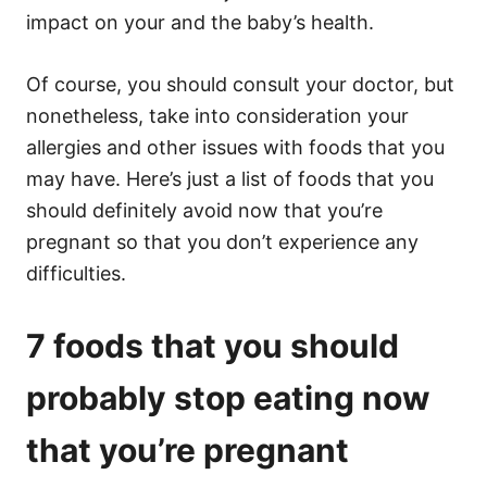
impact on your and the baby’s health.
Of course, you should consult your doctor, but
nonetheless, take into consideration your
allergies and other issues with foods that you
may have. Here’s just a list of foods that you
should definitely avoid now that you’re
pregnant so that you don’t experience any
difficulties.
7 foods that you should
probably stop eating now
that you’re pregnant