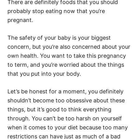
o
o
There are definitely foods that you should
n
r
probably stop eating now that you’re
i
e
pregnant.
s
The safety of your baby is your biggest
concern, but you’re also concerned about your
own health. You want to take this pregnancy
to term, and you’re worried about the things
that you put into your body.
Let’s be honest for a moment, you definitely
shouldn’t become too obsessive about these
things, but it’s good to think everything
through. You can’t be too harsh on yourself
when it comes to your diet because too many
restrictions can have just as much of a bad