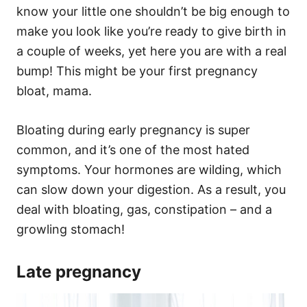
know your little one shouldn’t be big enough to
make you look like you’re ready to give birth in
a couple of weeks, yet here you are with a real
bump! This might be your first pregnancy
bloat, mama.
Bloating during early pregnancy is super
common, and it’s one of the most hated
symptoms. Your hormones are wilding, which
can slow down your digestion. As a result, you
deal with bloating, gas, constipation – and a
growling stomach!
Late pregnancy