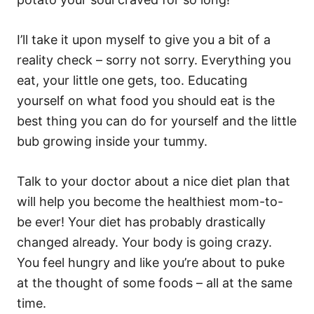
I’ll take it upon myself to give you a bit of a
reality check – sorry not sorry. Everything you
eat, your little one gets, too. Educating
yourself on what food you should eat is the
best thing you can do for yourself and the little
bub growing inside your tummy.
Talk to your doctor about a nice diet plan that
will help you become the healthiest mom-to-
be ever! Your diet has probably drastically
changed already. Your body is going crazy.
You feel hungry and like you’re about to puke
at the thought of some foods – all at the same
time.