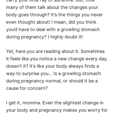
i
e
many of them talk about the changes your
s
body goes through? It’s the things you never
even thought about! I mean, did you think
you’d have to deal with a growling stomach
during pregnancy? I highly doubt it!
Yet, here you are reading about it. Sometimes
it feels like you notice a new change every day,
doesn’t it? It’s like your body always finds a
way to surprise you… Is a growling stomach
during pregnancy normal, or should it be a
cause for concern?
I get it, momma. Even the slightest change in
your body and pregnancy makes you worry for