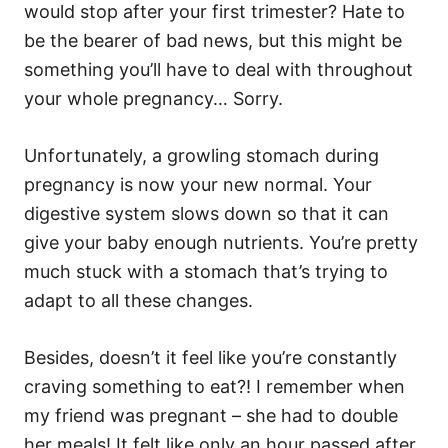
would stop after your first trimester? Hate to
be the bearer of bad news, but this might be
something you’ll have to deal with throughout
your whole pregnancy… Sorry.
Unfortunately, a growling stomach during
pregnancy is now your new normal. Your
digestive system slows down so that it can
give your baby enough nutrients. You’re pretty
much stuck with a stomach that’s trying to
adapt to all these changes.
Besides, doesn’t it feel like you’re constantly
craving something to eat?! I remember when
my friend was pregnant – she had to double
her meals! It felt like only an hour passed after