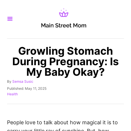
S
k
i
p
t
o
Growling Stomach
C
During Pregnancy: Is
o
My Baby Okay?
n
t
A
By
Semsa Susic
u
e
P
Published:
May 11, 2025
t
o
C
Health
n
h
s
a
o
t
t
t
r
e
e
d
g
o
o
People love to talk about how magical it is to
n
r
carry your little ray of sunshine. But, how