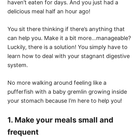
haven’t eaten for days. And you just had a
delicious meal half an hour ago!
You sit there thinking if there’s anything that
can help you. Make it a bit more…manageable?
Luckily, there is a solution! You simply have to
learn how to deal with your stagnant digestive
system.
No more walking around feeling like a
pufferfish with a baby gremlin growing inside
your stomach because I’m here to help you!
1. Make your meals small and
frequent