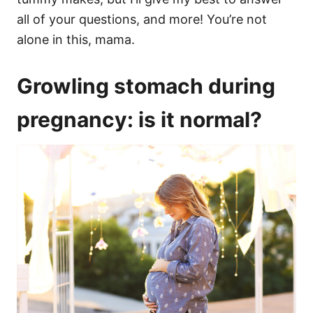
all of your questions, and more! You’re not
alone in this, mama.
Growling stomach during
pregnancy: is it normal?