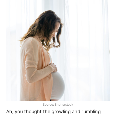
Source: Shutterstock
Ah, you thought the growling and rumbling