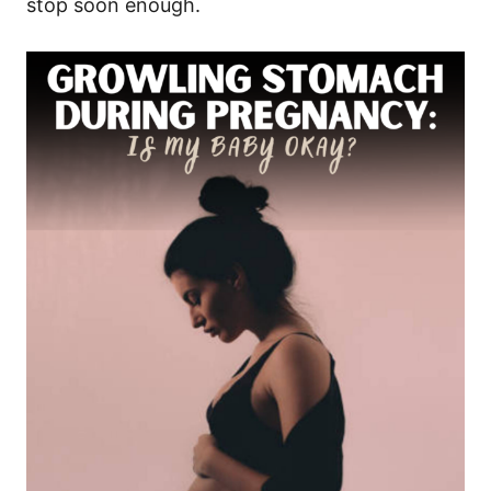
stop soon enough.