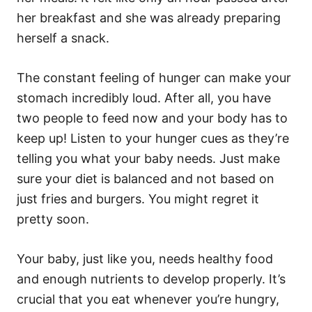
her breakfast and she was already preparing
herself a snack.
The constant feeling of hunger can make your
stomach incredibly loud. After all, you have
two people to feed now and your body has to
keep up! Listen to your hunger cues as they’re
telling you what your baby needs. Just make
sure your diet is balanced and not based on
just fries and burgers. You might regret it
pretty soon.
Your baby, just like you, needs healthy food
and enough nutrients to develop properly. It’s
crucial that you eat whenever you’re hungry,