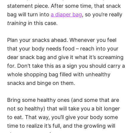
statement piece. After some time, that snack
bag will turn into
a diaper bag
, so you’re really
training
in this case.
Plan your snacks ahead. Whenever you feel
that your body needs food – reach into your
dear snack bag and give it what it’s screaming
for. Don’t take this as a sign you should carry a
whole shopping bag filled with unhealthy
snacks and binge on them.
Bring some healthy ones (and some that are
not so healthy) that will take you a bit longer
to eat. That way, you’ll give your body some
time to realize it’s full, and the growling will