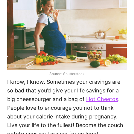
Source: Shutterstock
I know, I know. Sometimes your cravings are
so bad that you’d give your life savings for a
big cheeseburger and a bag of
Hot Cheetos
.
People love to encourage you not to think
about your calorie intake during pregnancy.
Live your life to the fullest! Become the couch
potato your soul craved for so long!