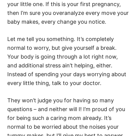
your little one. If this is your first pregnancy,
then I’m sure you overanalyze every move your
baby makes, every change you notice.
Let me tell you something. It’s completely
normal to worry, but give yourself a break.
Your body is going through a lot right now,
and additional stress ain’t helping, either.
Instead of spending your days worrying about
every little thing, talk to your doctor.
They won’t judge you for having so many
questions – and neither will I! I’m proud of you
for being such a caring mom already. It’s
normal to be worried about the noises your
tummy makes, but I’ll give my best to answer