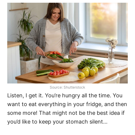
Source: Shutterstock
Listen, I get it. You’re hungry all the time. You
want to eat everything in your fridge, and then
some more! That might not be the best idea if
you’d like to keep your stomach silent…