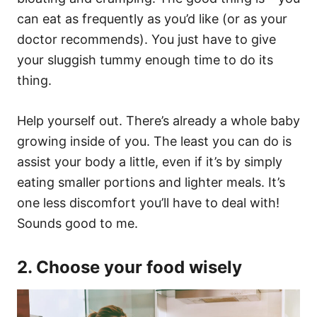
can eat as frequently as you’d like (or as your
doctor recommends). You just have to give
your sluggish tummy enough time to do its
thing.
Help yourself out. There’s already a whole baby
growing inside of you. The least you can do is
assist your body a little, even if it’s by simply
eating smaller portions and lighter meals. It’s
one less discomfort you’ll have to deal with!
Sounds good to me.
2. Choose your food wisely