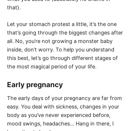
that).
Let your stomach protest a little, it’s the one
that’s going through the biggest changes after
all. No, you’re not growing a monster baby
inside, don’t worry. To help you understand
this best, let’s go through different stages of
the most magical period of your life.
Early pregnancy
The early days of your pregnancy are far from
easy. You deal with sickness, changes in your
body as you’ve never experienced before,
mood swings, headaches… Hang in there, I