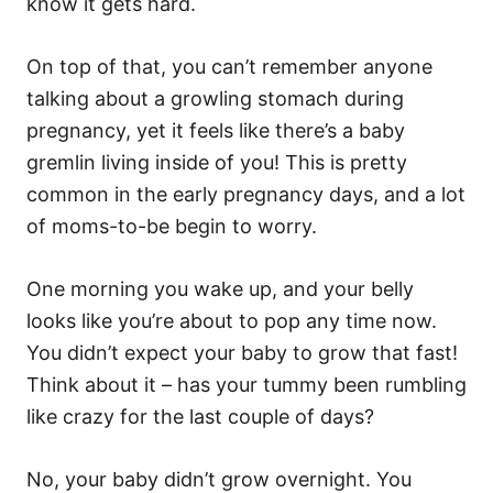
know it gets hard.
On top of that, you can’t remember anyone
talking about a growling stomach during
pregnancy, yet it feels like there’s a baby
gremlin living inside of you! This is pretty
common in the early pregnancy days, and a lot
of moms-to-be begin to worry.
One morning you wake up, and your belly
looks like you’re about to pop any time now.
You didn’t expect your baby to grow that fast!
Think about it – has your tummy been rumbling
like crazy for the last couple of days?
No, your baby didn’t grow overnight. You