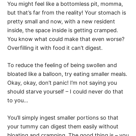
You might feel like a bottomless pit, momma,
but that’s far from the reality! Your stomach is
pretty small and now, with a new resident
inside, the space inside is getting cramped.
You know what could make that even worse?
Overfilling it with food it can’t digest.
To reduce the feeling of being swollen and
bloated like a balloon, try eating smaller meals.
Okay, okay, don’t panic! I’m not saying you
should starve yourself – I could never do that
to you…
You’ll simply ingest smaller portions so that
your tummy can digest them easily without
bloating and cramping. The good thing is – you