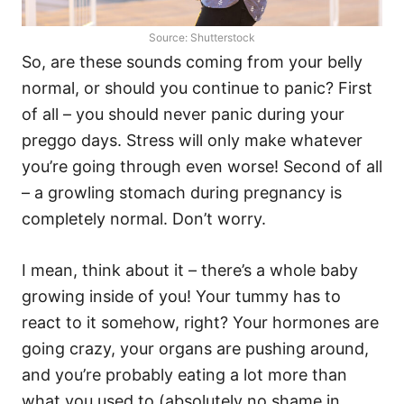
Source: Shutterstock
So, are these sounds coming from your belly
normal, or should you continue to panic? First
of all – you should never panic during your
preggo days. Stress will only make whatever
you’re going through even worse! Second of all
– a growling stomach during pregnancy is
completely normal. Don’t worry.
I mean, think about it – there’s a whole baby
growing inside of you! Your tummy has to
react to it somehow, right? Your hormones are
going crazy, your organs are pushing around,
and you’re probably eating a lot more than
what you used to (absolutely no shame in