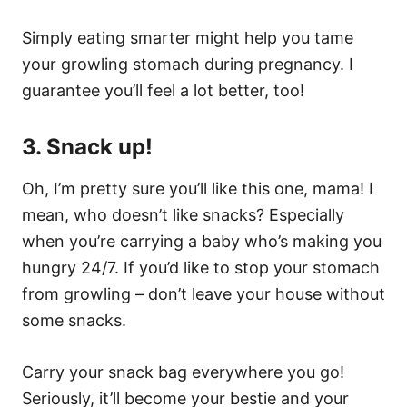
Simply eating smarter might help you tame
your growling stomach during pregnancy. I
guarantee you’ll feel a lot better, too!
3. Snack up!
Oh, I’m pretty sure you’ll like this one, mama! I
mean, who doesn’t like snacks? Especially
when you’re carrying a baby who’s making you
hungry 24/7. If you’d like to stop your stomach
from growling – don’t leave your house without
some snacks.
Carry your snack bag everywhere you go!
Seriously, it’ll become your bestie and your