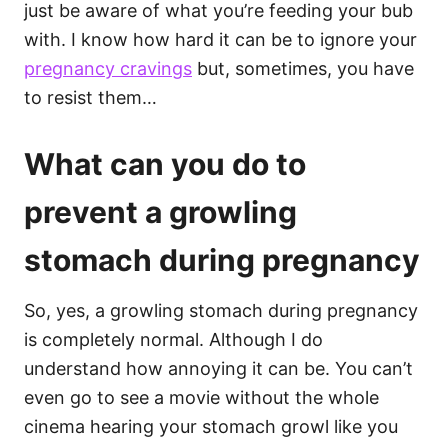
just be aware of what you’re feeding your bub
with. I know how hard it can be to ignore your
pregnancy cravings
but, sometimes, you have
to resist them…
What can you do to
prevent a growling
stomach during pregnancy
So, yes, a growling stomach during pregnancy
is completely normal. Although I do
understand how annoying it can be. You can’t
even go to see a movie without the whole
cinema hearing your stomach growl like you