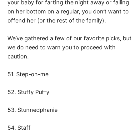
your baby for farting the night away or falling
on her bottom on a regular, you don’t want to
offend her (or the rest of the family).
We’ve gathered a few of our favorite picks, but
we do need to warn you to proceed with
caution.
51. Step-on-me
52. Stuffy Puffy
53. Stunnedphanie
54. Staff