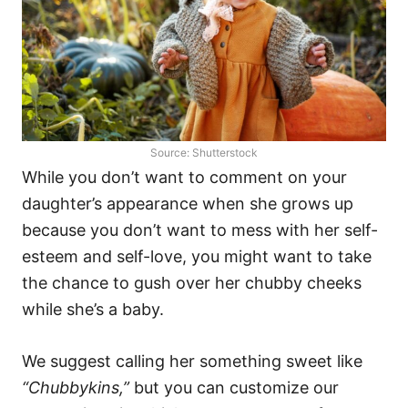
Source: Shutterstock
While you don’t want to comment on your
daughter’s appearance when she grows up
because you don’t want to mess with her self-
esteem and self-love, you might want to take
the chance to gush over her chubby cheeks
while she’s a baby.
We suggest calling her something sweet like
“Chubbykins,”
but you can customize our