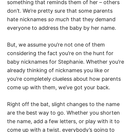
something that reminds them of her – others
don’t. We’re pretty sure that some parents
hate nicknames
so much
that they demand
everyone to address the baby by her name.
But, we assume you’re not one of them
considering the fact you’re on the hunt for
baby nicknames for Stephanie. Whether you’re
already thinking of nicknames you like or
you’re completely clueless about how parents
come up with them, we’ve got your back.
Right off the bat, slight changes to the name
are the best way to go. Whether you shorten
the name, add a few letters, or play with it to
come up with a twist, everybody’s going to