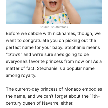
Source: Shutterstock
Before we dabble with nicknames, though, we
want to congratulate you on picking out the
perfect name for your baby. Stephanie means
“crown”
and we’re sure she’s going to be
everyone’s favorite princess from now on! As a
matter of fact, Stephanie is a popular name
among royalty.
The current-day princess of Monaco embodies
the name, and we can’t forget about the 11th-
century queen of Navarre, either.