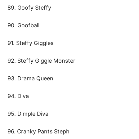
89. Goofy Steffy
90. Goofball
91. Steffy Giggles
92. Steffy Giggle Monster
93. Drama Queen
94. Diva
95. Dimple Diva
96. Cranky Pants Steph