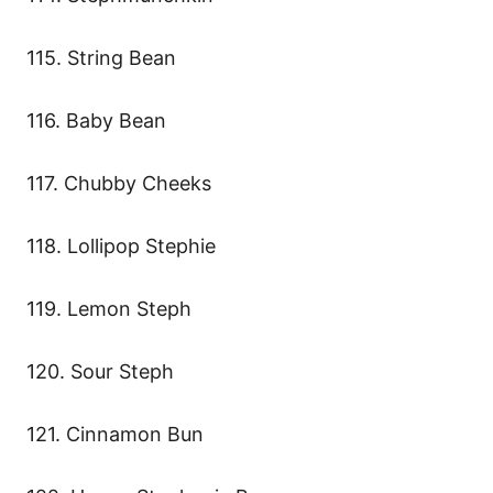
115. String Bean
116. Baby Bean
117. Chubby Cheeks
118. Lollipop Stephie
119. Lemon Steph
120. Sour Steph
121. Cinnamon Bun