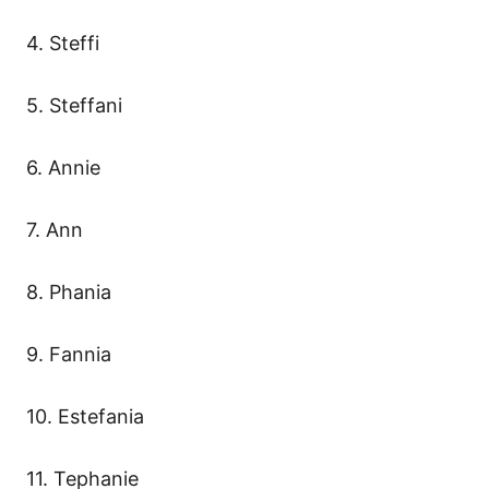
4. Steffi
5. Steffani
6. Annie
7. Ann
8. Phania
9. Fannia
10. Estefania
11. Tephanie