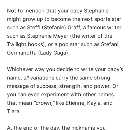
Not to mention that your baby Stephanie
might grow up to become the next sports star
such as Steffi (Stefanie) Graff, a famous writer
such as Stephenie Meyer (the writer of the
Twilight books), or a pop star such as Stefani
Germanotta (Lady Gaga).
Whichever way you decide to write your baby’s
name,
all
variations carry the same strong
message of success, strength, and power. Or
you can even experiment with other names
that mean
“crown,”
like Etienne, Kayla, and
Tiara.
At the end of the day, the nickname you