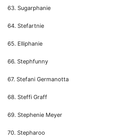
63. Sugarphanie
64. Stefartnie
65. Elliphanie
66. Stephfunny
67. Stefani Germanotta
68. Steffi Graff
69. Stephenie Meyer
70. Stepharoo