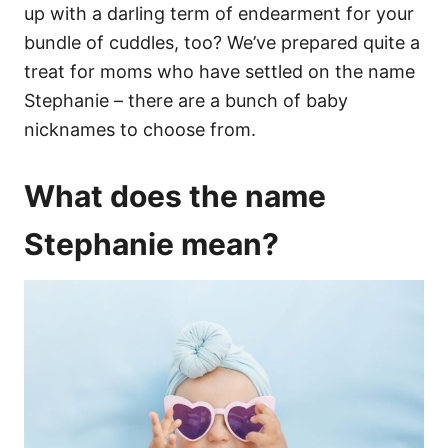
up with a darling term of endearment for your
bundle of cuddles, too? We’ve prepared quite a
treat for moms who have settled on the name
Stephanie – there are a bunch of baby
nicknames to choose from.
What does the name
Stephanie mean?