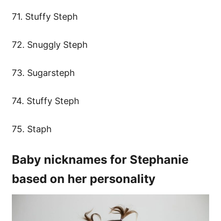
71. Stuffy Steph
72. Snuggly Steph
73. Sugarsteph
74. Stuffy Steph
75. Staph
Baby nicknames for Stephanie
based on her personality