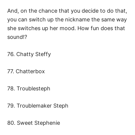
And, on the chance that you decide to do that,
you can switch up the nickname the same way
she switches up her mood. How fun does that
sound!?
76. Chatty Steffy
77. Chatterbox
78. Troublesteph
79. Troublemaker Steph
80. Sweet Stephenie