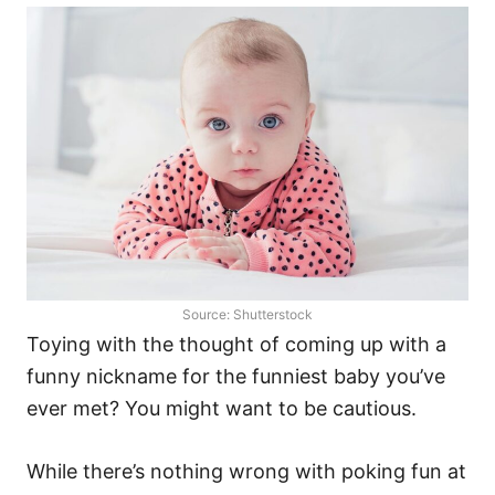
Source: Shutterstock
Toying with the thought of coming up with a
funny nickname for the funniest baby you’ve
ever met? You might want to be cautious.
While there’s nothing wrong with poking fun at