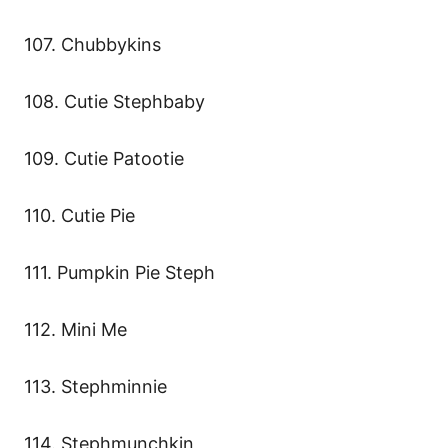
107. Chubbykins
108. Cutie Stephbaby
109. Cutie Patootie
110. Cutie Pie
111. Pumpkin Pie Steph
112. Mini Me
113. Stephminnie
114. Stephmunchkin