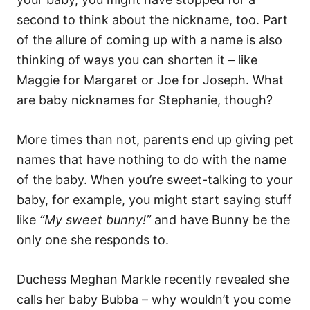
i
e
second to think about the nickname, too. Part
s
of the allure of coming up with a name is also
thinking of ways you can shorten it – like
Maggie for Margaret or Joe for Joseph. What
are baby nicknames for Stephanie, though?
More times than not, parents end up giving pet
names that have nothing to do with the name
of the baby. When you’re sweet-talking to your
baby, for example, you might start saying stuff
like
“My sweet bunny!”
and have Bunny be the
only one she responds to.
Duchess Meghan Markle recently revealed she
calls her baby Bubba – why wouldn’t you come