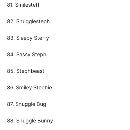
81. Smilesteff
82. Snugglesteph
83. Sleepy Steffy
84. Sassy Steph
85. Stephbeast
86. Smiley Stephie
87. Snuggle Bug
88. Snuggle Bunny