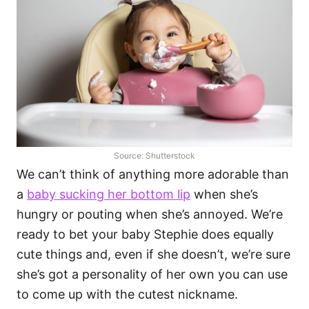
Source: Shutterstock
We can’t think of anything more adorable than
a
baby sucking her bottom lip
when she’s
hungry or pouting when she’s annoyed. We’re
ready to bet your baby Stephie does equally
cute things and, even if she doesn’t, we’re sure
she’s got a personality of her own you can use
to come up with the cutest nickname.