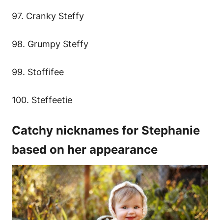
97. Cranky Steffy
98. Grumpy Steffy
99. Stoffifee
100. Steffeetie
Catchy nicknames for Stephanie
based on her appearance