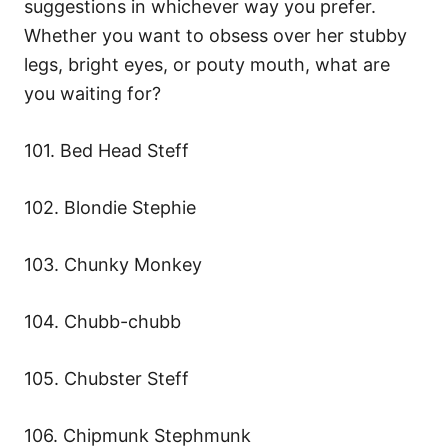
suggestions in whichever way you prefer.
Whether you want to obsess over her stubby
legs, bright eyes, or pouty mouth, what are
you waiting for?
101. Bed Head Steff
102. Blondie Stephie
103. Chunky Monkey
104. Chubb-chubb
105. Chubster Steff
106. Chipmunk Stephmunk