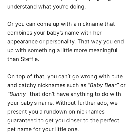
understand what you’re doing.
Or you can come up with a nickname that
combines your baby’s name with her
appearance or personality. That way you end
up with something a little more meaningful
than Steffie.
On top of that, you can’t go wrong with cute
and catchy nicknames such as
“Baby Bear”
or
“Bunny”
that don’t have anything to do with
your baby’s name. Without further ado, we
present you a rundown on nicknames
guaranteed to get you closer to the perfect
pet name for your little one.