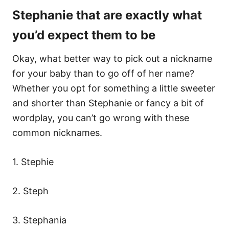
Stephanie that are exactly what
you’d expect them to be
Okay, what better way to pick out a nickname
for your baby than to go off of her name?
Whether you opt for something a little sweeter
and shorter than Stephanie or fancy a bit of
wordplay, you can’t go wrong with these
common nicknames.
1. Stephie
2. Steph
3. Stephania