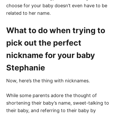
choose for your baby doesn’t even have to be
related to her name.
What to do when trying to
pick out the perfect
nickname for your baby
Stephanie
Now, here’s the thing with nicknames.
While some parents adore the thought of
shortening their baby’s name, sweet-talking to
their baby, and referring to their baby by