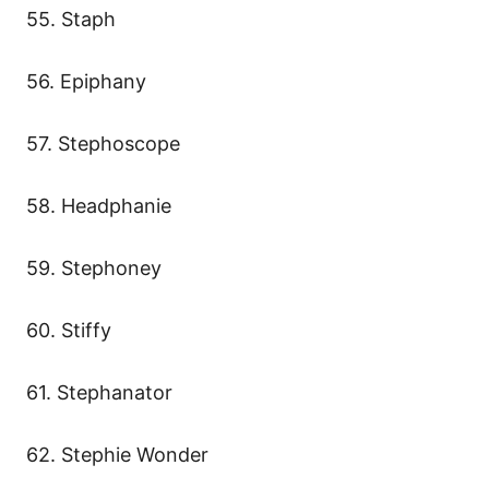
55. Staph
56. Epiphany
57. Stephoscope
58. Headphanie
59. Stephoney
60. Stiffy
61. Stephanator
62. Stephie Wonder