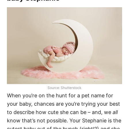
Source: Shutterstock
When you’re on the hunt for a pet name for
your baby, chances are you’re trying your best
to describe how cute she can be – and, we
all
know that’s not possible. Your Stephanie is the
cutest baby out of the bunch (right!?) and she