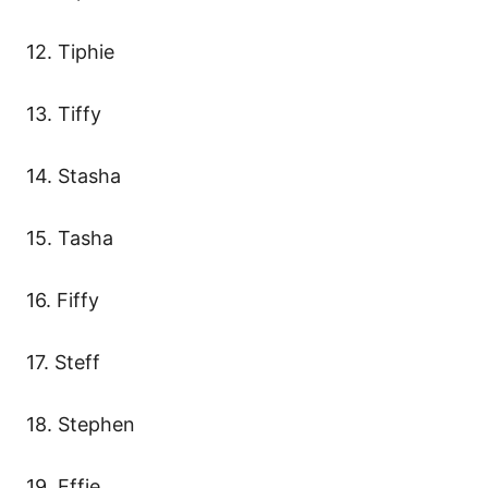
12. Tiphie
13. Tiffy
14. Stasha
15. Tasha
16. Fiffy
17. Steff
18. Stephen
19. Effie