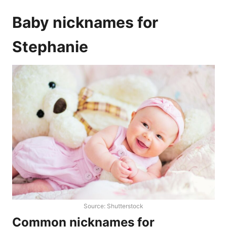
Baby nicknames for
Stephanie
Source: Shutterstock
Common nicknames for