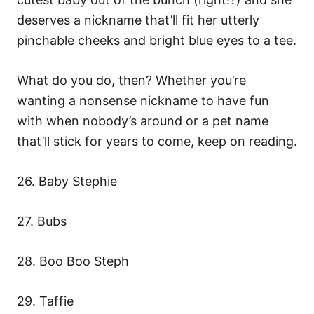
deserves a nickname that’ll fit her utterly
pinchable cheeks and bright blue eyes to a tee.
What do you do, then? Whether you’re
wanting a nonsense nickname to have fun
with when nobody’s around or a pet name
that’ll stick for years to come, keep on reading.
26. Baby Stephie
27. Bubs
28. Boo Boo Steph
29. Taffie