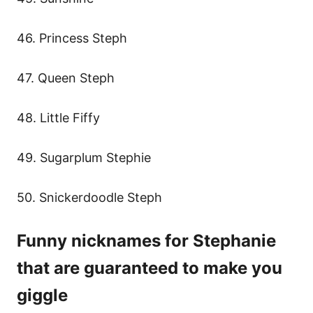
46. Princess Steph
47. Queen Steph
48. Little Fiffy
49. Sugarplum Stephie
50. Snickerdoodle Steph
Funny nicknames for Stephanie
that are guaranteed to make you
giggle