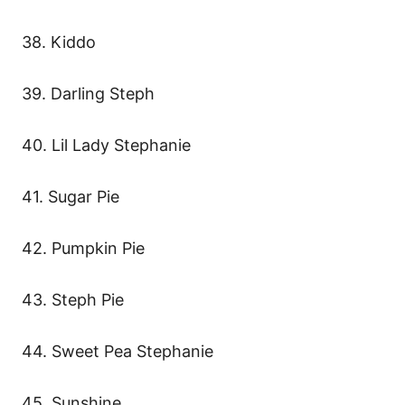
38. Kiddo
39. Darling Steph
40. Lil Lady Stephanie
41. Sugar Pie
42. Pumpkin Pie
43. Steph Pie
44. Sweet Pea Stephanie
45. Sunshine