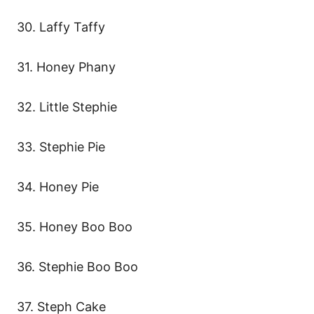
30. Laffy Taffy
31. Honey Phany
32. Little Stephie
33. Stephie Pie
34. Honey Pie
35. Honey Boo Boo
36. Stephie Boo Boo
37. Steph Cake