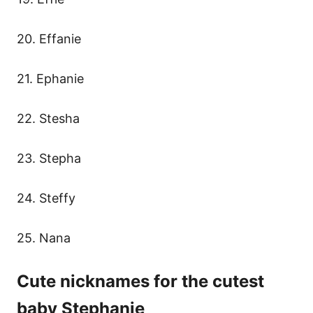
20. Effanie
21. Ephanie
22. Stesha
23. Stepha
24. Steffy
25. Nana
Cute nicknames for the cutest
baby Stephanie