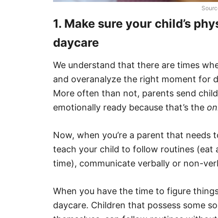
Sourc
1. Make sure your child’s phy
daycare
We understand that there are times whe
and overanalyze the right moment for d
More often than not, parents send child
emotionally ready because that’s the
on
Now, when you’re a parent that needs t
teach your child to follow routines (eat 
time), communicate verbally or non-ve
When you have the time to figure things
daycare. Children that possess some sor