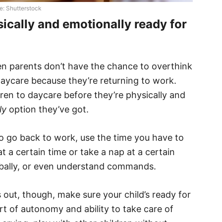
e: Shutterstock
sically and emotionally ready for
n parents don’t have the chance to overthink
aycare because they’re returning to work.
ren to daycare before they’re physically and
ly
option they’ve got.
o go back to work, use the time you have to
at a certain time or take a nap at a certain
rbally, or even understand commands.
 out, though, make sure your child’s ready for
t of autonomy and ability to take care of