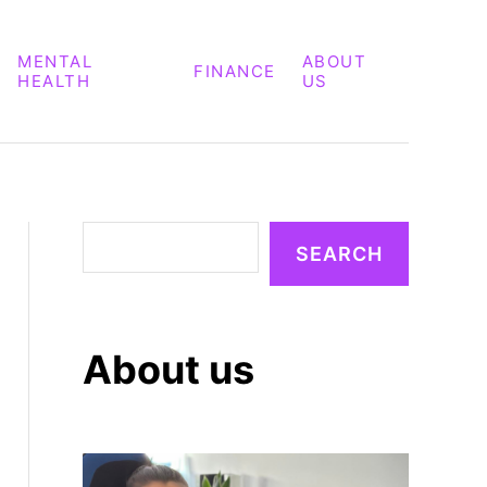
MENTAL
ABOUT
FINANCE
HEALTH
US
S
SEARCH
e
a
r
About us
c
h