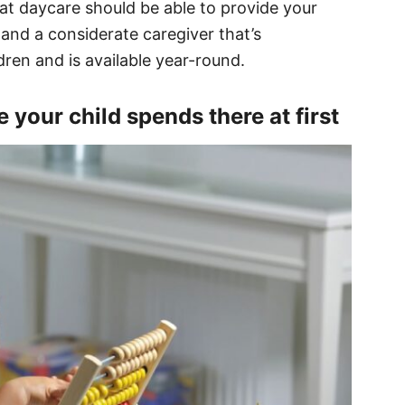
eat daycare should be able to provide your
 and a considerate caregiver that’s
dren and is available year-round.
 your child spends there at first