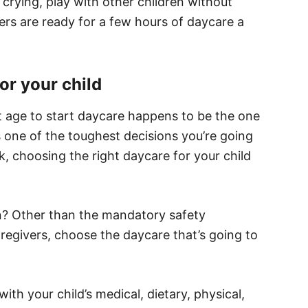
crying, play with other children without
rs are ready for a few hours of daycare a
or your child
t age to start daycare happens to be the one
s one of the toughest decisions you’re going
 choosing the right daycare for your child
en? Other than the mandatory safety
regivers, choose the daycare that’s going to
th your child’s medical, dietary, physical,