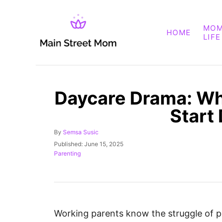
S
k
MO
HOME
i
LIFE
p
t
o
Daycare Drama: Wh
C
o
Start
n
A
By
Semsa Susic
t
u
P
Published:
June 15, 2025
e
t
o
C
Parenting
h
s
a
n
o
t
t
t
r
e
e
d
g
o
o
n
r
Working parents know the struggle of pl
i