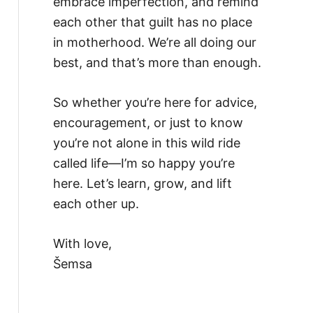
embrace imperfection, and remind
each other that guilt has no place
in motherhood. We’re all doing our
best, and that’s more than enough.
So whether you’re here for advice,
encouragement, or just to know
you’re not alone in this wild ride
called life—I’m so happy you’re
here. Let’s learn, grow, and lift
each other up.
With love,
Šemsa