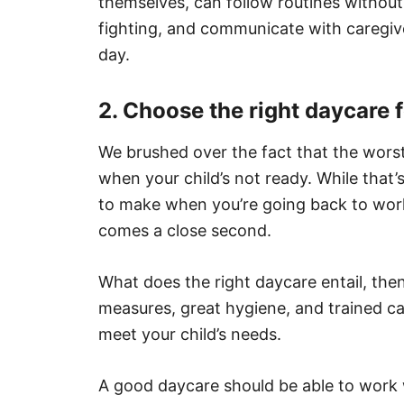
themselves, can follow routines without 
fighting, and communicate with caregive
day.
2. Choose the right daycare f
We brushed over the fact that the wors
when your child’s not ready. While that’
to make when you’re going back to work,
comes a close second.
What does the right daycare entail, th
measures, great hygiene, and trained ca
meet your child’s needs.
A good daycare should be able to work wi