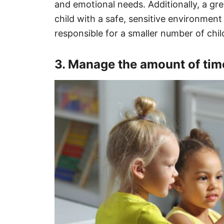
and emotional needs. Additionally, a gr
child with a safe, sensitive environment
responsible for a smaller number of chil
3. Manage the amount of time