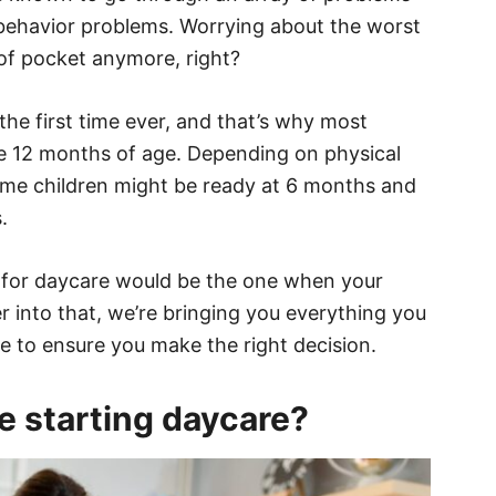
 behavior problems. Worrying about the worst
of pocket anymore, right?
the first time ever, and that’s why most
’re 12 months of age. Depending on physical
me children might be ready at 6 months and
.
e for daycare would be the one when your
r into that, we’re bringing you everything you
e to ensure you make the right decision.
e starting daycare?