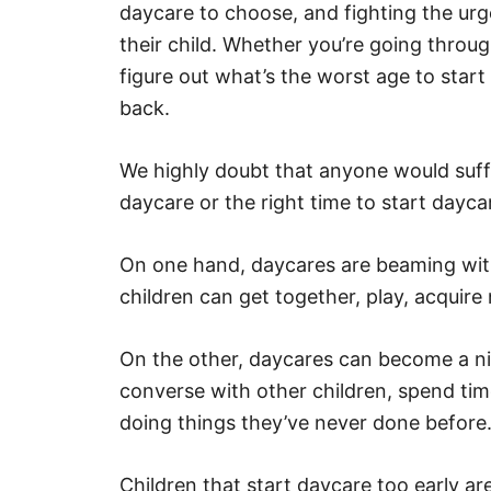
daycare to choose, and fighting the ur
e
s
their child. Whether you’re going throug
figure out what’s the worst age to star
back.
We highly doubt that anyone would suff
daycare or the right time to start dayc
On one hand, daycares are beaming with
children can get together, play, acquire
On the other, daycares can become a nig
converse with other children, spend ti
doing things they’ve never done before
Children that start daycare too early a