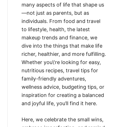
many aspects of life that shape us
—not just as parents, but as
individuals. From food and travel
to lifestyle, health, the latest
makeup trends and finance, we
dive into the things that make life
richer, healthier, and more fulfilling.
Whether you\'re looking for easy,
nutritious recipes, travel tips for
family-friendly adventures,
wellness advice, budgeting tips, or
inspiration for creating a balanced
and joyful life, you’ll find it here.
Here, we celebrate the small wins,