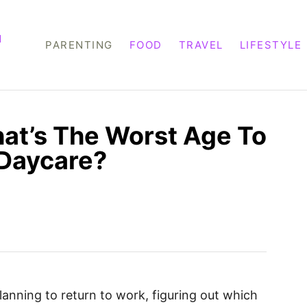
M
PARENTING
FOOD
TRAVEL
LIFESTYLE
at’s The Worst Age To
 Daycare?
anning to return to work, figuring out which