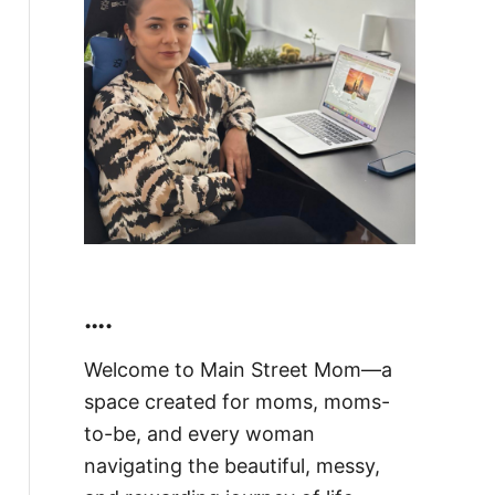
….
Welcome to Main Street Mom—a
space created for moms, moms-
to-be, and every woman
navigating the beautiful, messy,