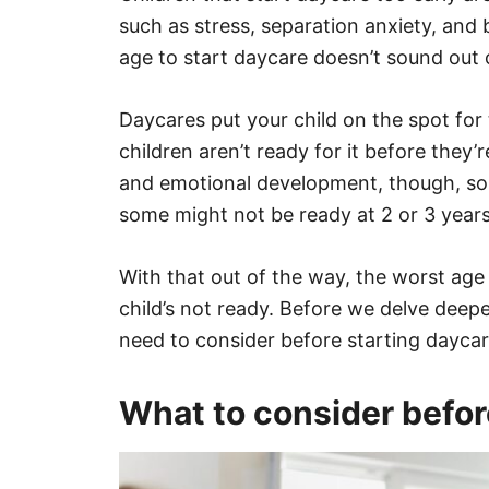
such as stress, separation anxiety, and
age to start daycare doesn’t sound out 
Daycares put your child on the spot for 
children aren’t ready for it before they
and emotional development, though, so
some might not be ready at 2 or 3 years
With that out of the way, the worst ag
child’s not ready. Before we delve deepe
need to consider before starting daycar
What to consider befor