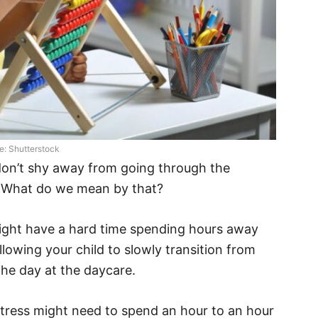
e: Shutterstock
don’t shy away from going through the
. What do we mean by that?
might have a hard time spending hours away
owing your child to slowly transition from
he day at the daycare.
stress might need to spend an hour to an hour