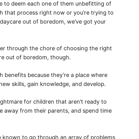
ge to deem each one of them unbefitting of
h that process right now or you’re trying to
t daycare out of boredom, we’ve got your
er through the chore of choosing the right
are out of boredom, though.
 benefits because they’re a place where
 new skills, gain knowledge, and develop.
htmare for children that aren’t ready to
me away from their parents, and spend time
.
re known to go through an array of problems