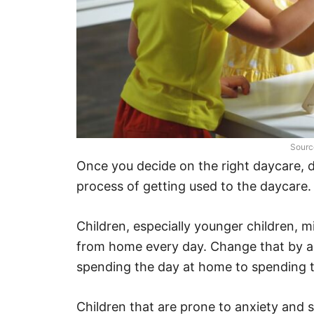
Sourc
Once you decide on the right daycare, 
process of getting used to the daycare
Children, especially younger children, 
from home every day. Change that by all
spending the day at home to spending t
Children that are prone to anxiety and 