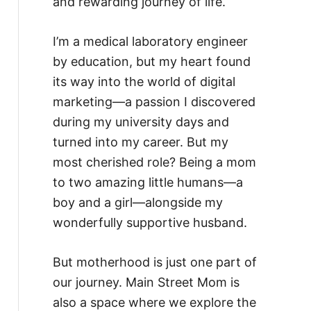
and rewarding journey of life.
I’m a medical laboratory engineer
by education, but my heart found
its way into the world of digital
marketing—a passion I discovered
during my university days and
turned into my career. But my
most cherished role? Being a mom
to two amazing little humans—a
boy and a girl—alongside my
wonderfully supportive husband.
But motherhood is just one part of
our journey. Main Street Mom is
also a space where we explore the